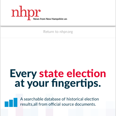
Return to nhpr.org
Listen Live
Support
to NHPR
NHPR
Every
state election
at your fingertips.
A searchable database of historical election
results,
all from official source documents.