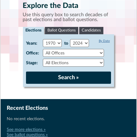
Explore the Data
Use this query box to search decades of
past elections and ballot questions.
Elections
Ballot Questions
Candidates
By Date
Years:
to
Office:
Stage:
Recent Elections
No recent elections.
See more elections »
See ballot questions »