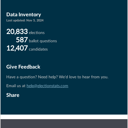
Data Inventory
Last updated:
Nov 5, 2024
20,833
elections
587
ballot questions
12,407
candidates
Give Feedback
Have a question? Need help? We'd love to hear from you.
Email us at
help@electionstats.com
Share