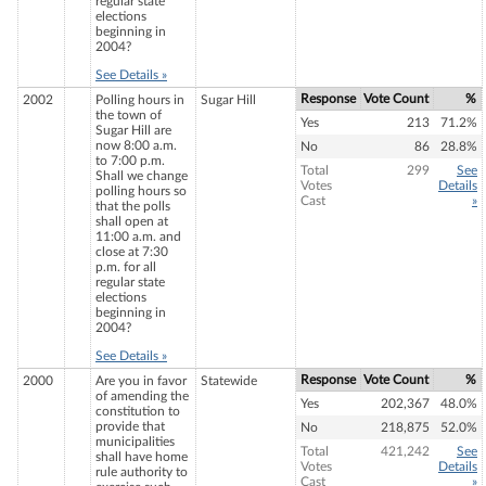
regular state
elections
beginning in
2004?
See Details »
Response
Vote Count
%
2002
Polling hours in
Sugar Hill
the town of
Yes
213
71.2%
Sugar Hill are
now 8:00 a.m.
No
86
28.8%
to 7:00 p.m.
Total
299
See
Shall we change
Votes
Details
polling hours so
Cast
»
that the polls
shall open at
11:00 a.m. and
close at 7:30
p.m. for all
regular state
elections
beginning in
2004?
See Details »
Response
Vote Count
%
2000
Are you in favor
Statewide
of amending the
Yes
202,367
48.0%
constitution to
provide that
No
218,875
52.0%
municipalities
Total
421,242
See
shall have home
Votes
Details
rule authority to
Cast
»