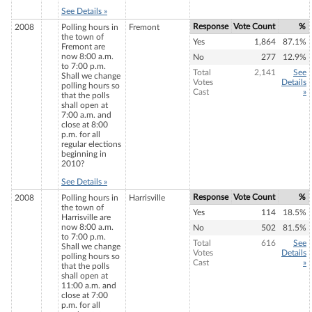
See Details »
Response
Vote Count
%
2008
Polling hours in
Fremont
the town of
Yes
1,864
87.1%
Fremont are
now 8:00 a.m.
No
277
12.9%
to 7:00 p.m.
Total
2,141
See
Shall we change
Votes
Details
polling hours so
Cast
»
that the polls
shall open at
7:00 a.m. and
close at 8:00
p.m. for all
regular elections
beginning in
2010?
See Details »
Response
Vote Count
%
2008
Polling hours in
Harrisville
the town of
Yes
114
18.5%
Harrisville are
now 8:00 a.m.
No
502
81.5%
to 7:00 p.m.
Total
616
See
Shall we change
Votes
Details
polling hours so
Cast
»
that the polls
shall open at
11:00 a.m. and
close at 7:00
p.m. for all