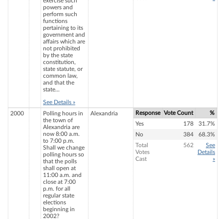
exercise such
powers and
perform such
functions
pertaining to its
government and
affairs which are
not prohibited
by the state
constitution,
state statute, or
common law,
and that the
state...
See Details »
Response
Vote Count
%
2000
Polling hours in
Alexandria
the town of
Yes
178
31.7%
Alexandria are
now 8:00 a.m.
No
384
68.3%
to 7:00 p.m.
Total
562
See
Shall we change
Votes
Details
polling hours so
Cast
»
that the polls
shall open at
11:00 a.m. and
close at 7:00
p.m. for all
regular state
elections
beginning in
2002?