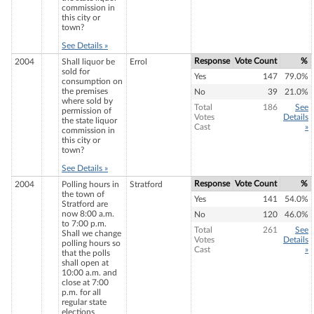
commission in
this city or
town?
See Details »
Response
Vote Count
%
2004
Shall liquor be
Errol
sold for
Yes
147
79.0%
consumption on
the premises
No
39
21.0%
where sold by
Total
186
See
permission of
Votes
Details
the state liquor
Cast
»
commission in
this city or
town?
See Details »
Response
Vote Count
%
2004
Polling hours in
Stratford
the town of
Yes
141
54.0%
Stratford are
now 8:00 a.m.
No
120
46.0%
to 7:00 p.m.
Total
261
See
Shall we change
Votes
Details
polling hours so
Cast
»
that the polls
shall open at
10:00 a.m. and
close at 7:00
p.m. for all
regular state
elections