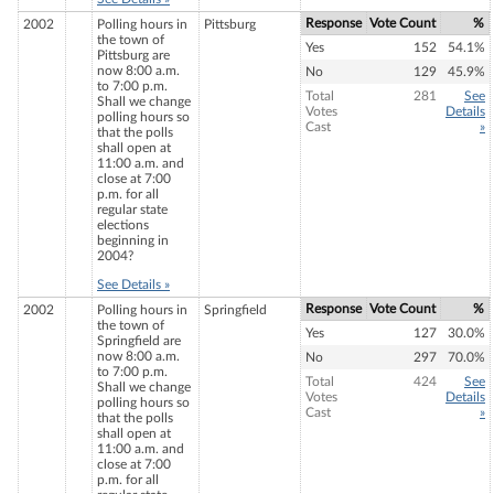
Response
Vote Count
%
2002
Polling hours in
Pittsburg
the town of
Yes
152
54.1%
Pittsburg are
now 8:00 a.m.
No
129
45.9%
to 7:00 p.m.
Total
281
See
Shall we change
Votes
Details
polling hours so
Cast
»
that the polls
shall open at
11:00 a.m. and
close at 7:00
p.m. for all
regular state
elections
beginning in
2004?
See Details »
Response
Vote Count
%
2002
Polling hours in
Springfield
the town of
Yes
127
30.0%
Springfield are
now 8:00 a.m.
No
297
70.0%
to 7:00 p.m.
Total
424
See
Shall we change
Votes
Details
polling hours so
Cast
»
that the polls
shall open at
11:00 a.m. and
close at 7:00
p.m. for all