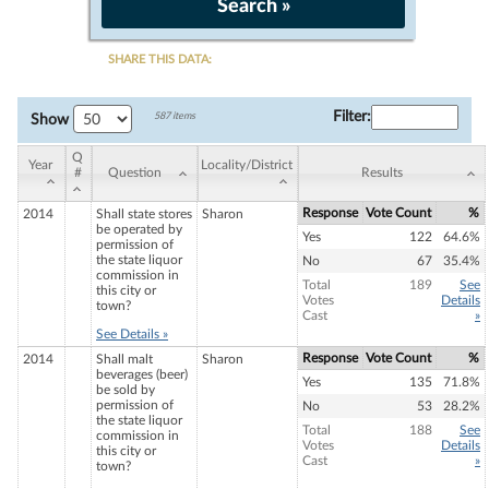
SHARE THIS DATA:
Filter
:
587 items
Show
Q
Year
Locality/District
#
Question
Results
Response
Vote Count
%
2014
Shall state stores
Sharon
be operated by
Yes
122
64.6%
permission of
the state liquor
No
67
35.4%
commission in
Total
189
See
this city or
Votes
Details
town?
Cast
»
See Details »
Response
Vote Count
%
2014
Shall malt
Sharon
beverages (beer)
Yes
135
71.8%
be sold by
permission of
No
53
28.2%
the state liquor
Total
188
See
commission in
Votes
Details
this city or
Cast
»
town?