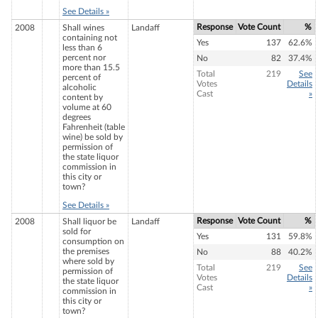
See Details »
Response
Vote Count
%
2008
Shall wines
Landaff
containing not
Yes
137
62.6%
less than 6
percent nor
No
82
37.4%
more than 15.5
Total
219
See
percent of
Votes
Details
alcoholic
Cast
»
content by
volume at 60
degrees
Fahrenheit (table
wine) be sold by
permission of
the state liquor
commission in
this city or
town?
See Details »
Response
Vote Count
%
2008
Shall liquor be
Landaff
sold for
Yes
131
59.8%
consumption on
the premises
No
88
40.2%
where sold by
Total
219
See
permission of
Votes
Details
the state liquor
Cast
»
commission in
this city or
town?