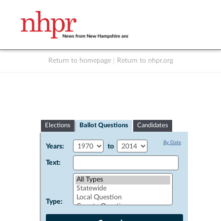
Return to homepage
|
Return to nhpr.org
Listen Live
Support
to NHPR
NHPR
Elections
Ballot Questions
Candidates
By Date
Years:
to
Text:
Type: