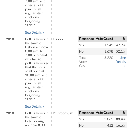
7:00 a.m. and
close at 7:00
p.m. for all
regular state
elections
beginning in
2012?
See Details »
Response
Vote Count
%
2010
Polling hours in
Lisbon
the town of
Yes
1,542
47.9%
Lisbon are now
8:00 a.m. to
No
1,678
52.1%
7:00 p.m. Shall
Total
3,220
See
we change
Votes
Details
polling hours so
Cast
»
that the polls
shall open at
10:00 a.m. and
close at 7:00
p.m. for all
regular state
elections
beginning in
2012?
See Details »
Response
Vote Count
%
2010
Polling hours in
Peterborough
the town of
Yes
2,065
83.4%
Peterborough
are now 8:00
No
412
16.6%