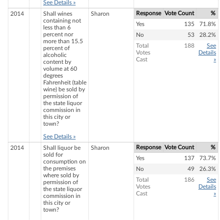
See Details »
Response
Vote Count
%
2014
Shall wines
Sharon
containing not
Yes
135
71.8%
less than 6
percent nor
No
53
28.2%
more than 15.5
Total
188
See
percent of
Votes
Details
alcoholic
Cast
»
content by
volume at 60
degrees
Fahrenheit (table
wine) be sold by
permission of
the state liquor
commission in
this city or
town?
See Details »
Response
Vote Count
%
2014
Shall liquor be
Sharon
sold for
Yes
137
73.7%
consumption on
the premises
No
49
26.3%
where sold by
Total
186
See
permission of
Votes
Details
the state liquor
Cast
»
commission in
this city or
town?