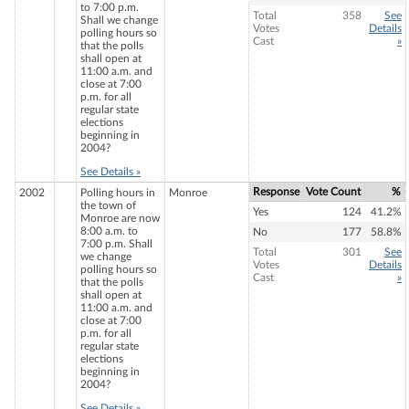
to 7:00 p.m.
Total
358
See
Shall we change
Votes
Details
polling hours so
Cast
»
that the polls
shall open at
11:00 a.m. and
close at 7:00
p.m. for all
regular state
elections
beginning in
2004?
See Details »
Response
Vote Count
%
2002
Polling hours in
Monroe
the town of
Yes
124
41.2%
Monroe are now
8:00 a.m. to
No
177
58.8%
7:00 p.m. Shall
Total
301
See
we change
Votes
Details
polling hours so
Cast
»
that the polls
shall open at
11:00 a.m. and
close at 7:00
p.m. for all
regular state
elections
beginning in
2004?
See Details »