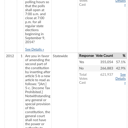
Votes
Details
polling hours so
Cast
»
that the polls
shall open at
7:00 a.m. and
close at 7:00
p.m. for all
regular state
elections
beginning in
September 9,
2014?
See Details »
Response
Vote Count
%
2012
1
Are you in favor
Statewide
of amending the
Yes
355,054
57.1%
second part of
the constitution
No
266,883
42.9%
by inserting after
Total
621,937
See
article 5-b a new
Votes
Details
article to read as
Cast
»
follows: "[Art.]
5-c. [Income Tax
Prohibited.]
Notwithstanding
any general or
special provision
of this
constitution, the
general court
shall not have
the power or