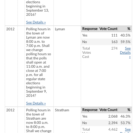
elections
beginning in
September 13,
2016?
See Details »
Response
Vote Count
%
2012
Polling hours in
Lyman
the town of
Yes
111
40.5%
Lyman are now
8:00 a.m. to
No
163
59.5%
7:00 p.m. Shall
Total
274
See
we change
Votes
Details
polling hours so
Cast
»
that the polls
shall open at
11:00 a.m. and
close at 7:00
p.m. for all
regular state
elections
beginning in
September 9,
2014?
See Details »
Response
Vote Count
%
2012
Polling hours in
Stratham
the town of
Yes
2,068
46.3%
Stratham are
now 8:00 a.m.
No
2,394
53.7%
to 8:00 p.m.
Total
4,462
See
Shall we change