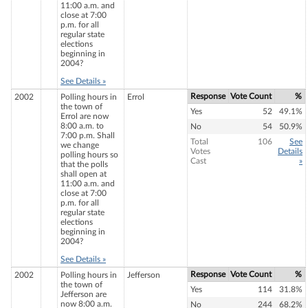
11:00 a.m. and
close at 7:00
p.m. for all
regular state
elections
beginning in
2004?
See Details »
Response
Vote Count
%
2002
Polling hours in
Errol
the town of
Yes
52
49.1%
Errol are now
8:00 a.m. to
No
54
50.9%
7:00 p.m. Shall
Total
106
See
we change
Votes
Details
polling hours so
Cast
»
that the polls
shall open at
11:00 a.m. and
close at 7:00
p.m. for all
regular state
elections
beginning in
2004?
See Details »
Response
Vote Count
%
2002
Polling hours in
Jefferson
the town of
Yes
114
31.8%
Jefferson are
now 8:00 a.m.
No
244
68.2%