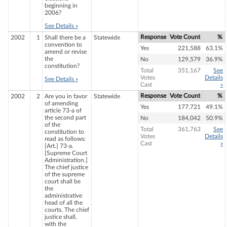
beginning in
2006?
See Details »
Response
Vote Count
%
2002
1
Shall there be a
Statewide
convention to
Yes
221,588
63.1%
amend or revise
the
No
129,579
36.9%
constitution?
Total
351,167
See
Votes
Details
See Details »
Cast
»
Response
Vote Count
%
2002
2
Are you in favor
Statewide
of amending
Yes
177,721
49.1%
article 73-a of
the second part
No
184,042
50.9%
of the
Total
361,763
See
constitution to
Votes
Details
read as follows:
Cast
»
[Art.] 73-a.
[Supreme Court
Administration.]
The chief justice
of the supreme
court shall be
the
administrative
head of all the
courts. The chief
justice shall,
with the