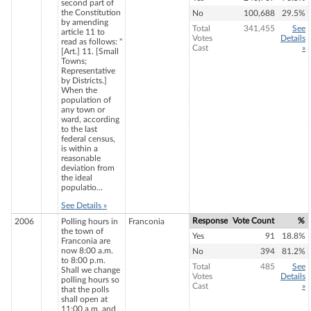
second part of
the Constitution
No
100,688
29.5%
by amending
Total
341,455
See
article 11 to
Votes
Details
read as follows: "
Cast
»
[Art.] 11. [Small
Towns;
Representative
by Districts.]
When the
population of
any town or
ward, according
to the last
federal census,
is within a
reasonable
deviation from
the ideal
populatio...
See Details »
Response
Vote Count
%
2006
Polling hours in
Franconia
the town of
Yes
91
18.8%
Franconia are
now 8:00 a.m.
No
394
81.2%
to 8:00 p.m.
Total
485
See
Shall we change
Votes
Details
polling hours so
Cast
»
that the polls
shall open at
11:00 a.m. and