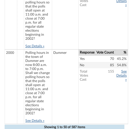
Votes
Details
polling hours so
Cast
»
that the polls
shall open at
11:00 a.m. and
close at 7:00
p.m. for all
regular state
elections
beginning in
2002?
See Details »
Response
Vote Count
%
2000
Polling hours in
Dummer
the town of
Yes
70
45.2%
Dummer are
now 8:00 a.m.
No
85
54.8%
to 7:00 p.m.
Total
155
See
Shall we change
Votes
Details
polling hours so
Cast
»
that the polls
shall open at
11:00 a.m. and
close at 7:00
p.m. for all
regular state
elections
beginning in
2002?
See Details »
Showing
1 to 50 of
587 items