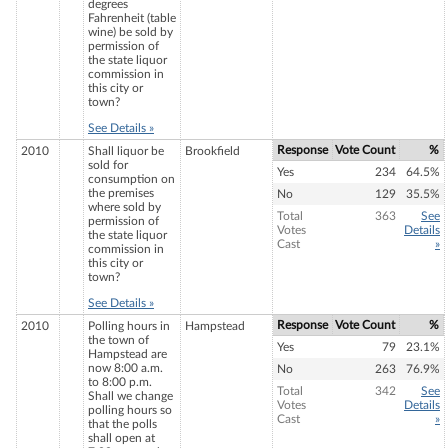
degrees
Fahrenheit (table
wine) be sold by
permission of
the state liquor
commission in
this city or
town?
See Details »
Response
Vote Count
%
2010
Shall liquor be
Brookfield
sold for
Yes
234
64.5%
consumption on
the premises
No
129
35.5%
where sold by
Total
363
See
permission of
Votes
Details
the state liquor
Cast
»
commission in
this city or
town?
See Details »
Response
Vote Count
%
2010
Polling hours in
Hampstead
the town of
Yes
79
23.1%
Hampstead are
now 8:00 a.m.
No
263
76.9%
to 8:00 p.m.
Total
342
See
Shall we change
Votes
Details
polling hours so
Cast
»
that the polls
shall open at