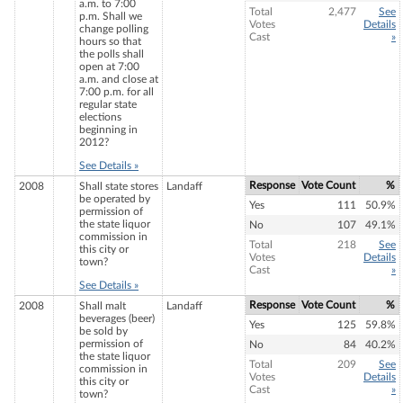
a.m. to 7:00
Total
2,477
See
p.m. Shall we
Votes
Details
change polling
Cast
»
hours so that
the polls shall
open at 7:00
a.m. and close at
7:00 p.m. for all
regular state
elections
beginning in
2012?
See Details »
Response
Vote Count
%
2008
Shall state stores
Landaff
be operated by
Yes
111
50.9%
permission of
the state liquor
No
107
49.1%
commission in
Total
218
See
this city or
Votes
Details
town?
Cast
»
See Details »
Response
Vote Count
%
2008
Shall malt
Landaff
beverages (beer)
Yes
125
59.8%
be sold by
permission of
No
84
40.2%
the state liquor
Total
209
See
commission in
Votes
Details
this city or
Cast
»
town?