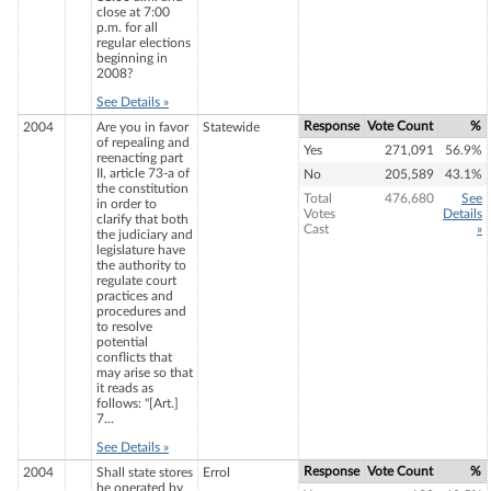
close at 7:00
p.m. for all
regular elections
beginning in
2008?
See Details »
Response
Vote Count
%
2004
Are you in favor
Statewide
of repealing and
Yes
271,091
56.9%
reenacting part
II, article 73-a of
No
205,589
43.1%
the constitution
Total
476,680
See
in order to
Votes
Details
clarify that both
Cast
»
the judiciary and
legislature have
the authority to
regulate court
practices and
procedures and
to resolve
potential
conflicts that
may arise so that
it reads as
follows: "[Art.]
7...
See Details »
Response
Vote Count
%
2004
Shall state stores
Errol
be operated by