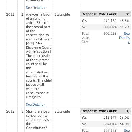
authority to ...
See Details »
Response
Vote Count
%
2012
2
Are you in favor
Statewide
of amending
Yes
294,164
48.8%
article 73-a of
the second part
No
308,094
51.2%
of the
Total
602,258
See
constitution to
Votes
Details
read as follows: "
Cast
»
[Art.] 73-a
[Supreme Court,
Administration.]
The chief justice
of the supreme
court shall be
the
administrative
head of all the
courts. The chief
justice shall,
with the
concurrence of
a majority ...
See Details »
Response
Vote Count
%
2012
3
Shall there be a
Statewide
convention to
Yes
215,679
36.0%
amend or revise
the
No
384,014
64.0%
Constitution?
Total
599,693
See