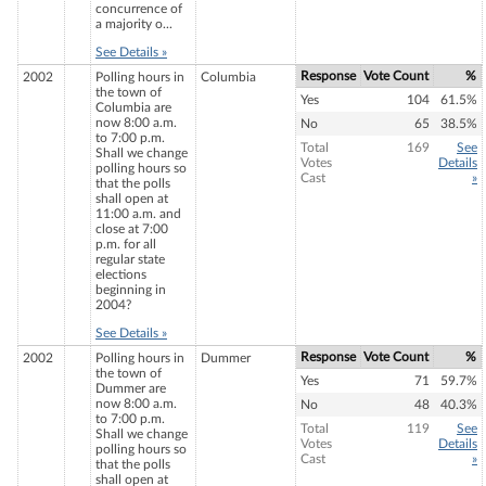
concurrence of
a majority o...
See Details »
Response
Vote Count
%
2002
Polling hours in
Columbia
the town of
Yes
104
61.5%
Columbia are
now 8:00 a.m.
No
65
38.5%
to 7:00 p.m.
Total
169
See
Shall we change
Votes
Details
polling hours so
Cast
»
that the polls
shall open at
11:00 a.m. and
close at 7:00
p.m. for all
regular state
elections
beginning in
2004?
See Details »
Response
Vote Count
%
2002
Polling hours in
Dummer
the town of
Yes
71
59.7%
Dummer are
now 8:00 a.m.
No
48
40.3%
to 7:00 p.m.
Total
119
See
Shall we change
Votes
Details
polling hours so
Cast
»
that the polls
shall open at