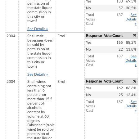
Yes
130
69.5%
permission of
the state liquor
No
57
30.5%
commission in
Total
187
See
this city or
Votes
Details
town?
Cast
»
See Details »
Response
Vote Count
%
2004
Shall malt
Errol
beverages (beer)
Yes
165
88.2%
be sold by
permission of
No
22
11.8%
the state liquor
Total
187
See
commission in
Votes
Details
this city or
Cast
»
town?
See Details »
Response
Vote Count
%
2004
Shall wines
Errol
containing not
Yes
162
86.6%
less than 6
percent nor
No
25
13.4%
more than 15.5
Total
187
See
percent of
Votes
Details
alcoholic
Cast
»
content by
volume at 60
degrees
Fahrenheit (table
wine) be sold by
permission of
the state liquor