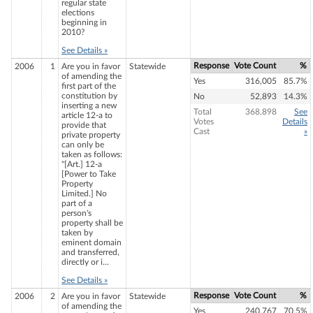
regular state
elections
beginning in
2010?
See Details »
Response
Vote Count
%
2006
1
Are you in favor
Statewide
of amending the
Yes
316,005
85.7%
first part of the
constitution by
No
52,893
14.3%
inserting a new
Total
368,898
See
article 12-a to
Votes
Details
provide that
Cast
»
private property
can only be
taken as follows:
"[Art.] 12-a
[Power to Take
Property
Limited.] No
part of a
person's
property shall be
taken by
eminent domain
and transferred,
directly or i...
See Details »
Response
Vote Count
%
2006
2
Are you in favor
Statewide
of amending the
Yes
240,767
70.5%