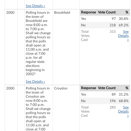
See Details »
Response
Vote Count
%
2000
Polling hours in
Brookfield
the town of
Yes
97
30.8%
Brookfield are
now 8:00 a.m.
No
218
69.2%
to 7:00 p.m.
Total
315
See
Shall we change
Votes
Details
polling hours so
Cast
»
that the polls
shall open at
11:00 a.m. and
close at 7:00
p.m. for all
regular state
elections
beginning in
2002?
See Details »
Response
Vote Count
%
2000
Polling hours in
Croydon
the town of
Yes
89
31.2%
Croydon are
now 8:00 a.m.
No
196
68.8%
to 7:00 p.m.
Total
285
See
Shall we change
Votes
Details
polling hours so
Cast
»
that the polls
shall open at
11:00 a.m. and
close at 7:00