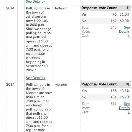
See Details »
Response
Vote Count
%
2014
Polling hours in
Jefferson
the town of
Yes
76
31.0%
Jefferson are
now 8:00 a.m.
No
169
69.0%
to 8:00 p.m.
Total
245
See
Shall we change
Votes
Details
polling hours so
Cast
»
that polls shall
open at 11:00
a.m. and close at
7:00 p.m. for all
regular state
elections
beginning in
September 13,
2016?
See Details »
Response
Vote Count
%
2014
Polling hours in
Monroe
the town of
Yes
138
43.3%
Monroe are now
8:00 a.m. to
No
181
56.7%
7:00 p.m. Shall
Total
319
See
we change
Votes
Details
polling hours so
Cast
»
that polls shall
open at 11:00
a.m. and close at
7:00 p.m. for all
regular state