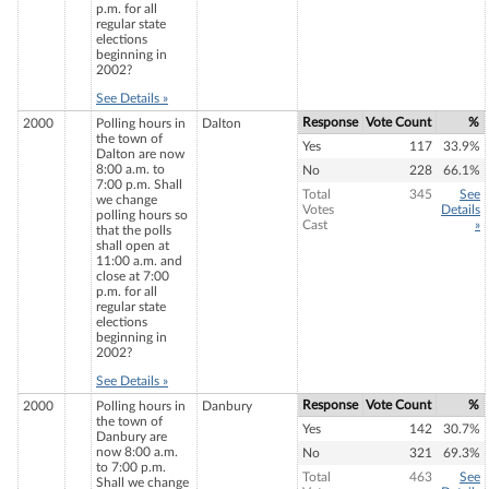
p.m. for all
regular state
elections
beginning in
2002?
See Details »
Response
Vote Count
%
2000
Polling hours in
Dalton
the town of
Yes
117
33.9%
Dalton are now
8:00 a.m. to
No
228
66.1%
7:00 p.m. Shall
Total
345
See
we change
Votes
Details
polling hours so
Cast
»
that the polls
shall open at
11:00 a.m. and
close at 7:00
p.m. for all
regular state
elections
beginning in
2002?
See Details »
Response
Vote Count
%
2000
Polling hours in
Danbury
the town of
Yes
142
30.7%
Danbury are
now 8:00 a.m.
No
321
69.3%
to 7:00 p.m.
Total
463
See
Shall we change