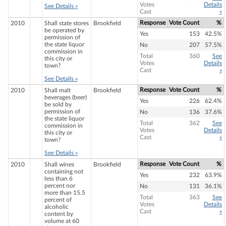
Votes
Details
See Details »
Cast
»
Response
Vote Count
%
2010
Shall state stores
Brookfield
be operated by
Yes
153
42.5%
permission of
the state liquor
No
207
57.5%
commission in
Total
360
See
this city or
Votes
Details
town?
Cast
»
See Details »
Response
Vote Count
%
2010
Shall malt
Brookfield
beverages (beer)
Yes
226
62.4%
be sold by
permission of
No
136
37.6%
the state liquor
Total
362
See
commission in
Votes
Details
this city or
Cast
»
town?
See Details »
Response
Vote Count
%
2010
Shall wines
Brookfield
containing not
Yes
232
63.9%
less than 6
percent nor
No
131
36.1%
more than 15.5
Total
363
See
percent of
Votes
Details
alcoholic
Cast
»
content by
volume at 60