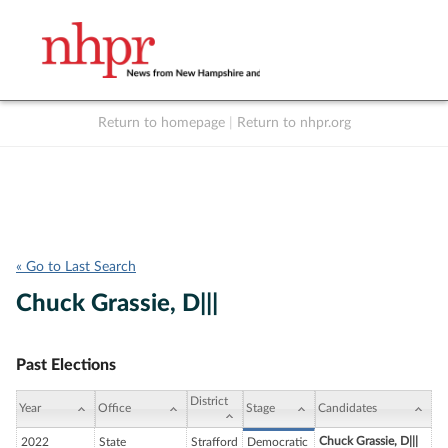
Return to homepage
|
Return to nhpr.org
Listen Live
Support
to NHPR
NHPR
« Go to Last Search
Chuck Grassie, D|||
Past Elections
District
Year
Office
Stage
Candidates
Chuck Grassie, D|||
2022
State
Strafford
Democratic