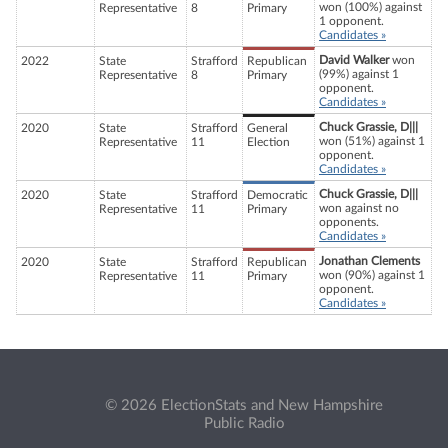
won (100%) against
Representative
8
Primary
1 opponent.
Candidates »
David Walker
won
2022
State
Strafford
Republican
(99%) against 1
Representative
8
Primary
opponent.
Candidates »
Chuck Grassie, D|||
2020
State
Strafford
General
won (51%) against 1
Representative
11
Election
opponent.
Candidates »
Chuck Grassie, D|||
2020
State
Strafford
Democratic
won against no
Representative
11
Primary
opponents.
Candidates »
Jonathan Clements
2020
State
Strafford
Republican
won (90%) against 1
Representative
11
Primary
opponent.
Candidates »
© 2026 ElectionStats and New Hampshire
Public Radio