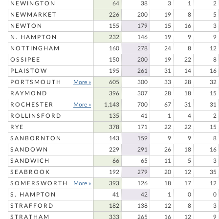
NEWINGTON
64
38
3
1
2
NEWMARKET
226
200
19
8
5
NEWTON
155
179
15
16
3
N. HAMPTON
232
146
19
9
9
NOTTINGHAM
160
278
24
8
12
OSSIPEE
150
200
19
22
8
PLAISTOW
195
261
31
14
16
PORTSMOUTH
More »
605
300
33
28
32
RAYMOND
396
307
28
18
15
ROCHESTER
More »
1,143
700
67
31
31
ROLLINSFORD
135
41
1
4
2
RYE
378
171
22
22
15
SANBORNTON
143
159
9
9
8
SANDOWN
229
291
26
18
16
SANDWICH
66
65
11
5
3
SEABROOK
192
279
20
12
35
SOMERSWORTH
More »
393
126
18
17
12
S. HAMPTON
41
42
1
0
0
STRAFFORD
182
138
12
8
3
STRATHAM
333
265
16
12
9