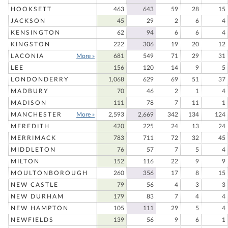
HOOKSETT
463
643
59
28
15
JACKSON
45
29
2
6
4
KENSINGTON
62
94
6
6
4
KINGSTON
222
306
19
20
12
LACONIA
More »
681
549
71
29
31
LEE
156
120
14
9
5
LONDONDERRY
1,068
629
69
51
37
MADBURY
70
46
2
1
4
MADISON
111
78
7
11
1
MANCHESTER
More »
2,593
2,669
342
134
124
MEREDITH
420
225
24
13
24
MERRIMACK
783
711
72
32
45
MIDDLETON
76
57
7
5
4
MILTON
152
116
22
9
9
MOULTONBOROUGH
260
356
17
8
15
NEW CASTLE
79
56
4
3
3
NEW DURHAM
179
83
7
4
4
NEW HAMPTON
105
111
29
5
4
NEWFIELDS
139
56
9
6
1