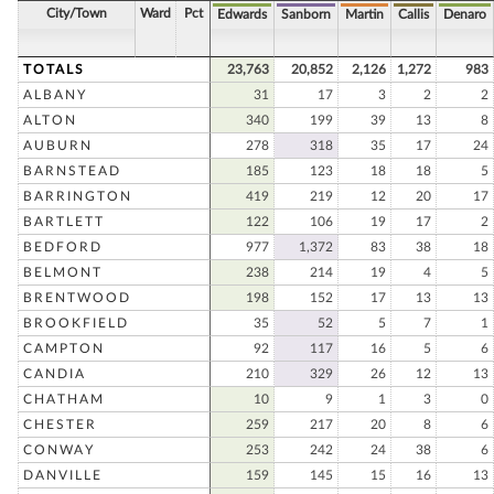
City/Town
Ward
Pct
Edwards
Sanborn
Martin
Callis
Denaro
TOTALS
23,763
20,852
2,126
1,272
983
ALBANY
31
17
3
2
2
ALTON
340
199
39
13
8
AUBURN
278
318
35
17
24
BARNSTEAD
185
123
18
18
5
BARRINGTON
419
219
12
20
17
BARTLETT
122
106
19
17
2
BEDFORD
977
1,372
83
38
18
BELMONT
238
214
19
4
5
BRENTWOOD
198
152
17
13
13
BROOKFIELD
35
52
5
7
1
CAMPTON
92
117
16
5
6
CANDIA
210
329
26
12
13
CHATHAM
10
9
1
3
0
CHESTER
259
217
20
8
6
CONWAY
253
242
24
38
6
DANVILLE
159
145
15
16
13