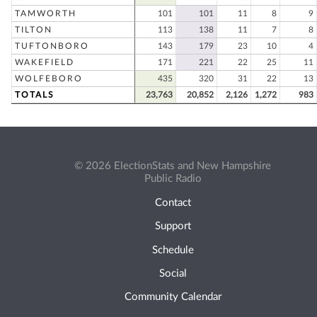
TAMWORTH
101
101
11
8
9
TILTON
113
138
11
7
8
TUFTONBORO
143
179
23
10
4
WAKEFIELD
171
221
22
25
11
WOLFEBORO
435
320
31
22
13
TOTALS
23,763
20,852
2,126
1,272
983
© 2026 ElectionStats and New Hampshire
Public Radio
Contact
Support
Schedule
Social
Community Calendar