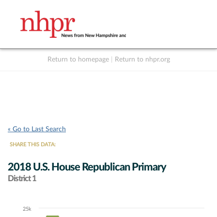
Return to homepage
|
Return to nhpr.org
Listen Live
Support
to NHPR
NHPR
« Go to Last Search
SHARE THIS DATA:
2018 U.S. House Republican Primary
District 1
25k
Chart