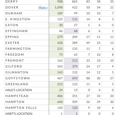
DERRY
908
865
83
58
35
DOVER
More »
1,098
422
50
34
21
DURHAM
189
99
10
10
7
E. KINGSTON
125
131
14
8
3
EATON
30
27
1
6
0
EFFINGHAM
46
68
6
6
1
EPPING
279
209
17
11
11
EXETER
428
389
49
23
13
FARMINGTON
215
135
11
7
6
FREEDOM
73
65
7
10
8
FREMONT
162
212
23
10
10
GILFORD
343
379
24
17
9
GILMANTON
145
132
14
12
5
GOFFSTOWN
467
693
88
30
27
GREENLAND
213
122
11
9
5
HALE'S LOCATION
24
13
0
4
0
HAMPSTEAD
406
351
27
33
20
HAMPTON
640
509
56
29
30
HAMPTON FALLS
120
120
9
10
6
HART'S LOCATION
1
1
0
0
0