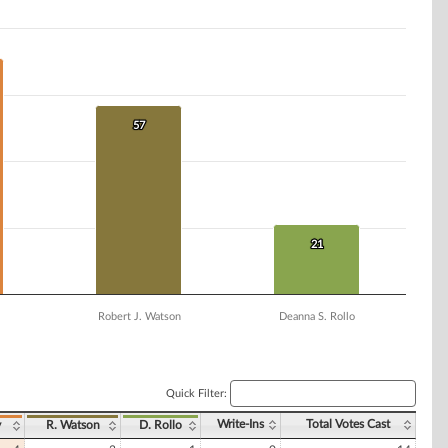
57
57
21
21
Robert J. Watson
Deanna S. Rollo
Quick Filter:
Write-Ins
Total Votes Cast
y
R. Watson
D. Rollo