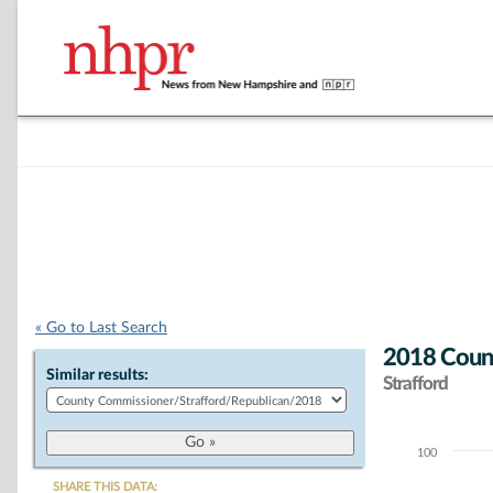
« Go to Last Search
2018 Count
Similar results:
Strafford
100
Chart
SHARE THIS DATA: