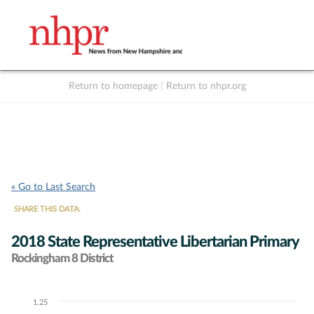
Return to homepage
|
Return to nhpr.org
Listen Live
Support
to NHPR
NHPR
« Go to Last Search
SHARE THIS DATA:
2018 State Representative Libertarian Primary
Rockingham 8 District
1.25
Chart