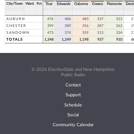
City/Town
Ward
Pct
True
Edwards
Osborne
Owens
Piemonte
Devi
AUBURN
476
486
483
337
313
2
CHESTER
399
389
356
287
263
1
SANDOWN
473
374
359
313
334
2
TOTALS
1,348
1,249
1,198
937
910
6
© 2026 ElectionStats and New Hampshire
Public Radio
Contact
Support
Schedule
Social
Community Calendar