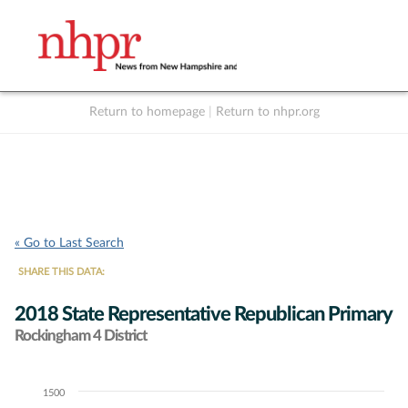
Return to homepage
|
Return to nhpr.org
Listen Live
Support
to NHPR
NHPR
« Go to Last Search
SHARE THIS DATA:
2018 State Representative Republican Primary
Rockingham 4 District
1500
Chart