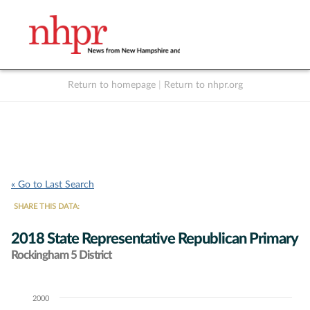
Return to homepage
|
Return to nhpr.org
Listen Live
Support
to NHPR
NHPR
« Go to Last Search
SHARE THIS DATA:
2018 State Representative Republican Primary
Rockingham 5 District
2000
Chart