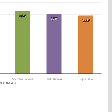
1,319
1,319
1,259
1,259
1,230
1,230
Sherman Packard
Jack Thomas
Roger Fillio
1% of the vote)