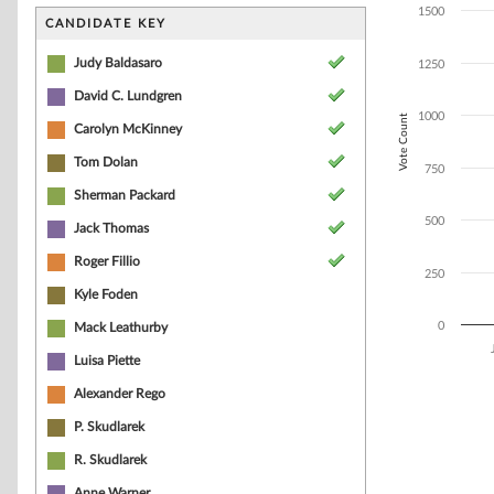
Bar chart with 7
1500
The chart has 1 
CANDIDATE KEY
The chart has 1
Judy Baldasaro
1250
David C. Lundgren
1000
Vote Count
Carolyn McKinney
Tom Dolan
750
Sherman Packard
500
Jack Thomas
Roger Fillio
250
Kyle Foden
0
Mack Leathurby
Luisa Piette
End of interacti
Alexander Rego
P. Skudlarek
R. Skudlarek
Anne Warner