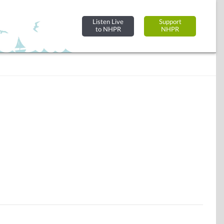
Listen Live
Support
to NHPR
NHPR