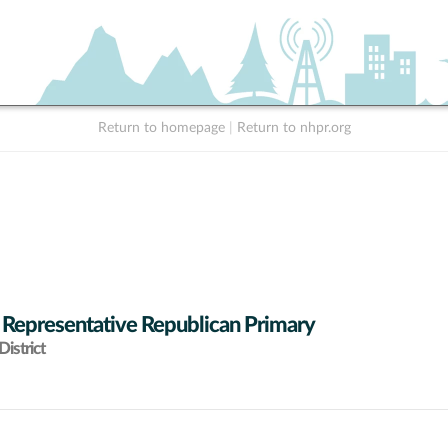
Return to homepage
|
Return to nhpr.org
 Representative Republican Primary
istrict