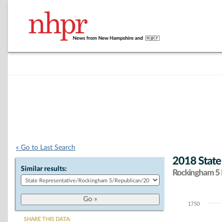
« Go to Last Search
2018 State
Similar results:
Rockingham 5 D
1750
Chart
SHARE THIS DATA: