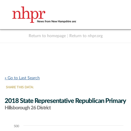
Return to homepage
|
Return to nhpr.org
Listen Live
Support
to NHPR
NHPR
« Go to Last Search
SHARE THIS DATA:
2018 State Representative Republican Primary
Hillsborough 26 District
500
Chart