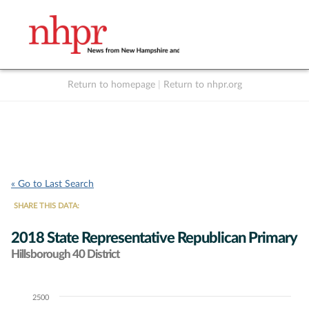
Return to homepage
|
Return to nhpr.org
Listen Live
Support
to NHPR
NHPR
« Go to Last Search
SHARE THIS DATA:
2018 State Representative Republican Primary
Hillsborough 40 District
2500
Chart