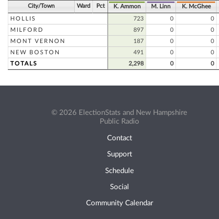
City/Town
Ward
Pct
K. Ammon
M. Linn
K. McGhee
HOLLIS
723
0
0
MILFORD
897
0
0
MONT VERNON
187
0
0
NEW BOSTON
491
0
0
TOTALS
2,298
0
0
© 2026 ElectionStats and New Hampshire
Public Radio
Contact
Support
Schedule
Social
Community Calendar