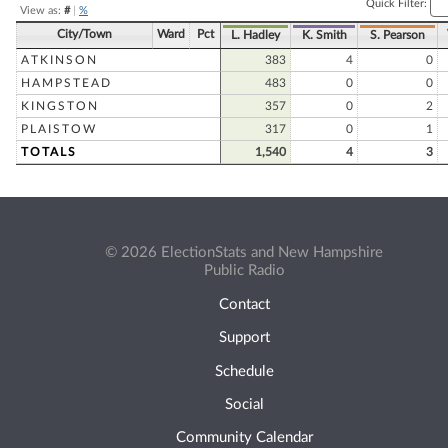
Quick Filter:
View as:
#
|
%
City/Town
Ward
Pct
L. Hadley
K. Smith
S. Pearson
ATKINSON
383
4
0
HAMPSTEAD
483
0
0
KINGSTON
357
0
2
PLAISTOW
317
0
1
TOTALS
1,540
4
3
© 2026 ElectionStats and New Hampshire
Public Radio
Contact
Support
Schedule
Social
Community Calendar