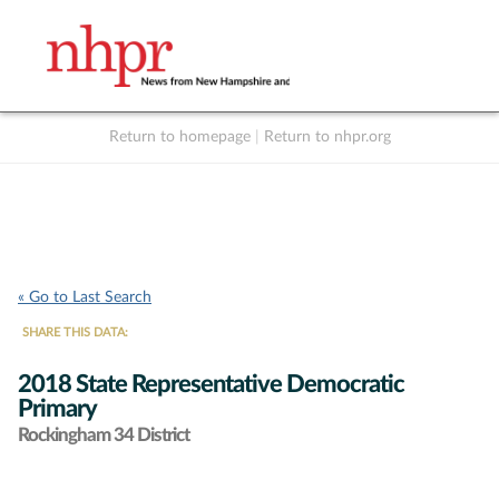
Return to homepage
|
Return to nhpr.org
Listen Live
Support
to NHPR
NHPR
« Go to Last Search
SHARE THIS DATA:
2018 State Representative Democratic
Primary
Rockingham 34 District