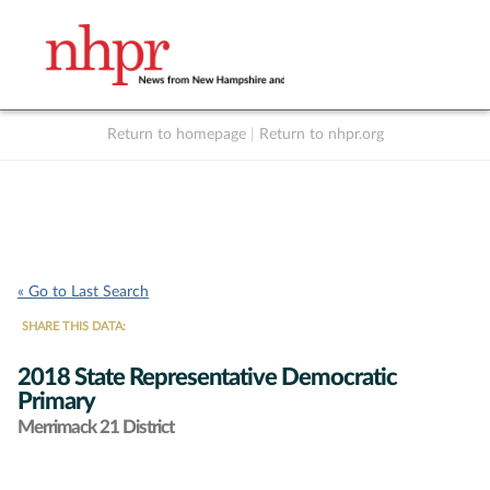
Return to homepage
|
Return to nhpr.org
Listen Live
Support
to NHPR
NHPR
« Go to Last Search
SHARE THIS DATA:
2018 State Representative Democratic
Primary
Merrimack 21 District