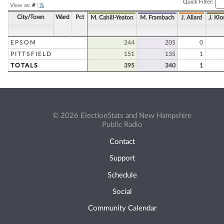
Quick Filter:
View as:
#
|
%
City/Town
Ward
Pct
M. Cahill-Yeaton
M. Frambach
J. Allard
J. Klo
EPSOM
244
205
0
PITTSFIELD
151
135
1
TOTALS
395
340
1
© 2026 ElectionStats and New Hampshire
Public Radio
Contact
Support
Schedule
Social
Community Calendar