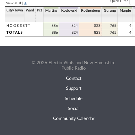
Quick Filter:
View as:
#
|
%
City/Town
Ward
Pct
Martins
Kozlowski
Rothenberg
Gurung
Marple
HOOKSETT
886
824
823
765
4
TOTALS
886
824
823
765
4
© 2026 ElectionStats and New Hampshire
Public Radio
Contact
Support
Schedule
Social
Community Calendar