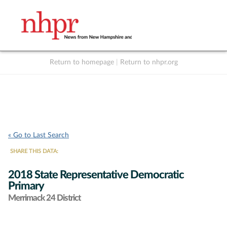
Return to homepage
|
Return to nhpr.org
Listen Live
Support
to NHPR
NHPR
« Go to Last Search
SHARE THIS DATA:
2018 State Representative Democratic
Primary
Merrimack 24 District