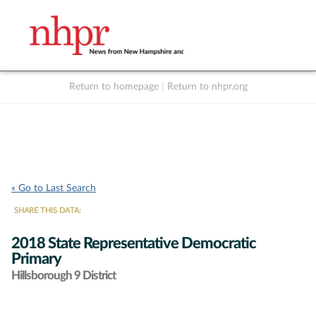
Return to homepage
|
Return to nhpr.org
Listen Live
Support
to NHPR
NHPR
« Go to Last Search
SHARE THIS DATA:
2018 State Representative Democratic
Primary
Hillsborough 9 District