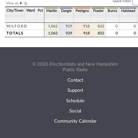
Quick Filter:
View as:
#
|
%
City/Town
Ward
Pct
Martin
Dargie
Petrigno
Frazier
Burns
Halstead
MILFORD
1,062
929
918
832
0
0
TOTALS
1,062
929
918
832
0
0
© 2026 ElectionStats and New Hampshire
Public Radio
Contact
Support
Schedule
Social
Community Calendar