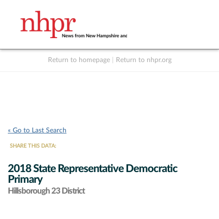
Return to homepage
|
Return to nhpr.org
Listen Live
Support
to NHPR
NHPR
« Go to Last Search
SHARE THIS DATA:
2018 State Representative Democratic
Primary
Hillsborough 23 District