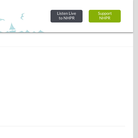
Listen Live
Support
to NHPR
NHPR