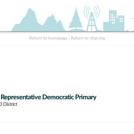
Return to homepage
|
Return to nhpr.org
 Representative Democratic Primary
 District