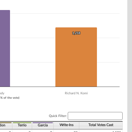
1,218
1,218
ody
Richard N. Komi
1% of the vote)
Quick Filter:
Write-Ins
Total Votes Cast
don
Terrio
Garcia