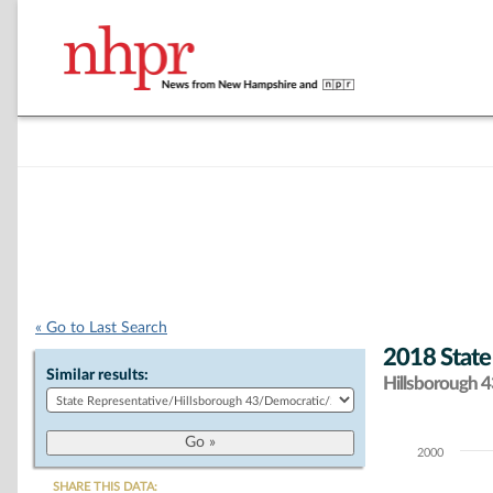
« Go to Last Search
2018 State
Similar results:
Hillsborough 43
2000
Chart
SHARE THIS DATA: