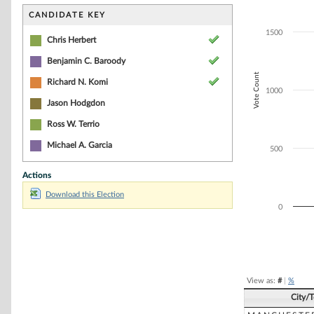
Bar chart with 3
The chart has 1 
CANDIDATE KEY
The chart has 1
1500
Chris Herbert
Benjamin C. Baroody
Vote Count
Richard N. Komi
1000
Jason Hodgdon
Ross W. Terrio
Michael A. Garcia
500
Actions
Download this Election
0
End of interacti
View as:
#
|
%
City/