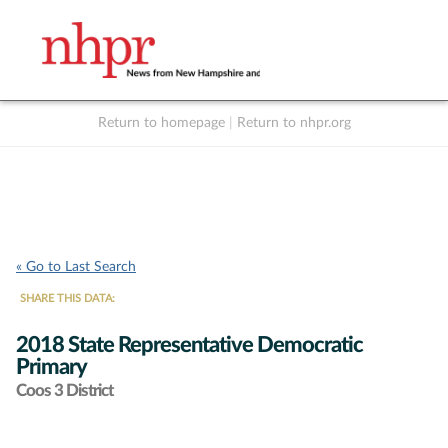
Return to homepage
|
Return to nhpr.org
Listen Live
Support
to NHPR
NHPR
« Go to Last Search
SHARE THIS DATA:
2018 State Representative Democratic
Primary
Coos 3 District