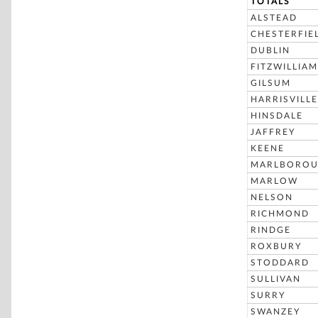
TOTALS
ALSTEAD
CHESTERFIE
DUBLIN
FITZWILLIAM
GILSUM
HARRISVILLE
HINSDALE
JAFFREY
KEENE
MARLBORO
MARLOW
NELSON
RICHMOND
RINDGE
ROXBURY
STODDARD
SULLIVAN
SURRY
SWANZEY