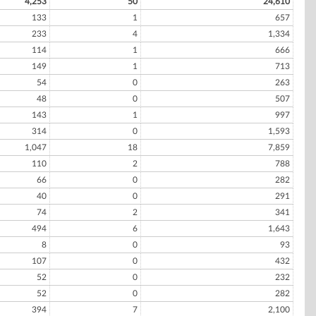
4,253
50
24,610
133
1
657
233
4
1,334
114
1
666
149
1
713
54
0
263
48
0
507
143
1
997
314
0
1,593
1,047
18
7,859
110
2
788
66
0
282
40
0
291
74
2
341
494
6
1,643
8
0
93
107
0
432
52
0
232
52
0
282
394
7
2,100