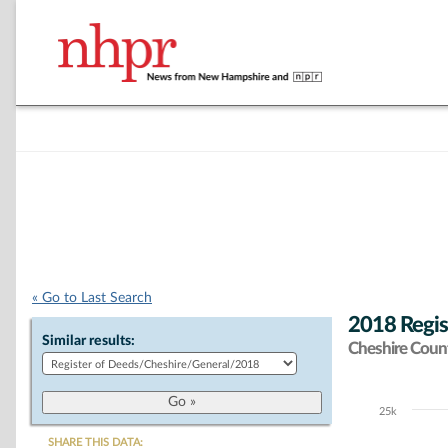
« Go to Last Search
2018 Regis
Similar results:
Cheshire Coun
25k
Chart
SHARE THIS DATA: