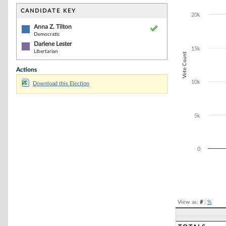
Bar chart with 2
The chart has 1 
CANDIDATE KEY
20k
The chart has 1
Anna Z. Tilton
Democratic
Darlene Lester
15k
Libertarian
Vote Count
Actions
10k
Download this Election
5k
0
End of interacti
View as:
#
|
%