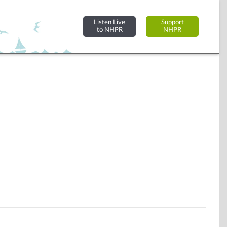
Listen Live
Support
to NHPR
NHPR