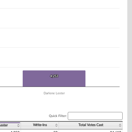
4,253
4,253
Darlene Lester
Quick Filter:
Write-Ins
Total Votes Cast
ester