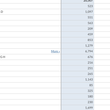
20,307
523
LD
1,097
551
563
209
459
853
1,279
More »
6,794
UGH
676
216
251
265
1,143
85
325
180
230
1,699