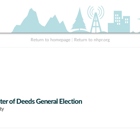
Return to homepage
|
Return to nhpr.org
ter of Deeds General Election
ty