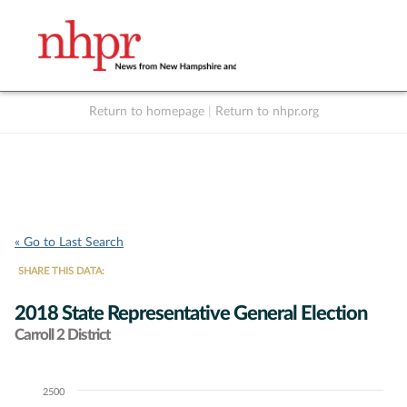
Return to homepage
|
Return to nhpr.org
Listen Live
Support
to NHPR
NHPR
« Go to Last Search
SHARE THIS DATA:
2018 State Representative General Election
Carroll 2 District
2500
Chart