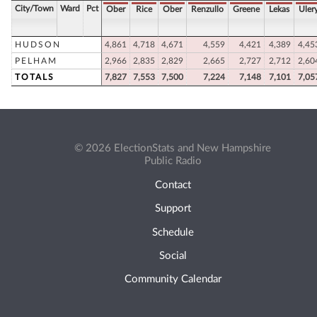
City/Town
Ward
Pct
Ober
Rice
Ober
Renzullo
Greene
Lekas
Uler
HUDSON
4,861
4,718
4,671
4,559
4,421
4,389
4,45
PELHAM
2,966
2,835
2,829
2,665
2,727
2,712
2,60
TOTALS
7,827
7,553
7,500
7,224
7,148
7,101
7,05
© 2026 ElectionStats and New Hampshire
Public Radio
Contact
Support
Schedule
Social
Community Calendar