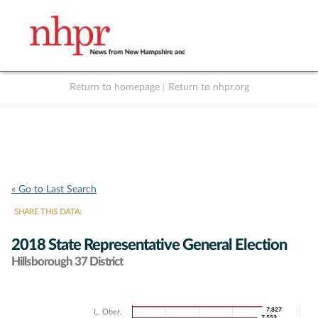
Return to homepage
|
Return to nhpr.org
Listen Live
Support
to NHPR
NHPR
« Go to Last Search
SHARE THIS DATA:
2018 State Representative General Election
Hillsborough 37 District
Chart
7,827
7,827
L. Ober,
7,553
7,553