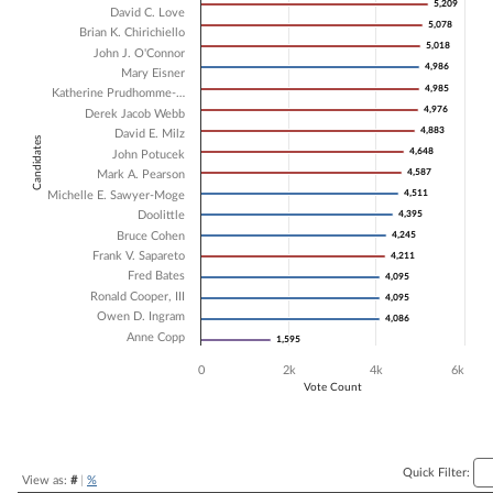
5,209
5,209
David C. Love
Bar chart with 18 data series.
5,078
5,078
Brian K. Chirichiello
The chart has 1 X axis displaying Candidates.
5,018
5,018
John J. O'Connor
The chart has 1 Y axis displaying Vote Count. Data ranges from 1595 
4,986
4,986
Mary Eisner
4,985
4,985
Katherine Prudhomme-…
4,976
4,976
Derek Jacob Webb
4,883
4,883
David E. Milz
Candidates
4,648
4,648
John Potucek
4,587
4,587
Mark A. Pearson
4,511
4,511
Michelle E. Sawyer-Moge
Doolittle
4,395
4,395
Bruce Cohen
4,245
4,245
Frank V. Sapareto
4,211
4,211
Fred Bates
4,095
4,095
Ronald Cooper, III
4,095
4,095
Owen D. Ingram
4,086
4,086
Anne Copp
1,595
1,595
0
2k
4k
6k
Vote Count
End of interactive chart.
Quick Filter:
View as:
#
|
%