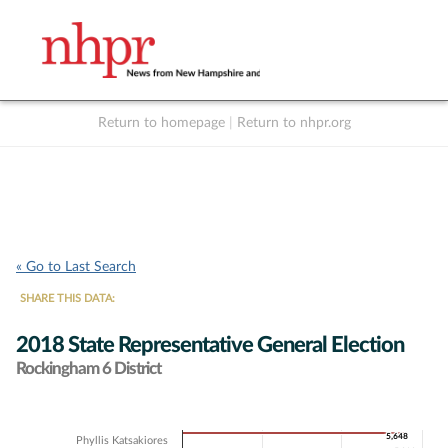
Return to homepage
|
Return to nhpr.org
Listen Live
Support
to NHPR
NHPR
« Go to Last Search
SHARE THIS DATA:
2018 State Representative General Election
Rockingham 6 District
Chart
5,648
5,648
Phyllis Katsakiores