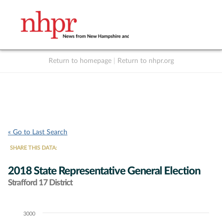
Return to homepage
|
Return to nhpr.org
Listen Live
Support
to NHPR
NHPR
« Go to Last Search
SHARE THIS DATA:
2018 State Representative General Election
Strafford 17 District
3000
Chart