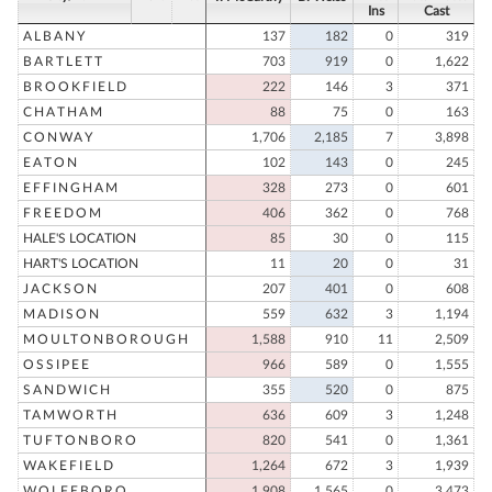
Ins
Cast
ALBANY
137
182
0
319
BARTLETT
703
919
0
1,622
BROOKFIELD
222
146
3
371
CHATHAM
88
75
0
163
CONWAY
1,706
2,185
7
3,898
EATON
102
143
0
245
EFFINGHAM
328
273
0
601
FREEDOM
406
362
0
768
HALE'S LOCATION
85
30
0
115
HART'S LOCATION
11
20
0
31
JACKSON
207
401
0
608
MADISON
559
632
3
1,194
MOULTONBOROUGH
1,588
910
11
2,509
OSSIPEE
966
589
0
1,555
SANDWICH
355
520
0
875
TAMWORTH
636
609
3
1,248
TUFTONBORO
820
541
0
1,361
WAKEFIELD
1,264
672
3
1,939
WOLFEBORO
1,908
1,565
0
3,473