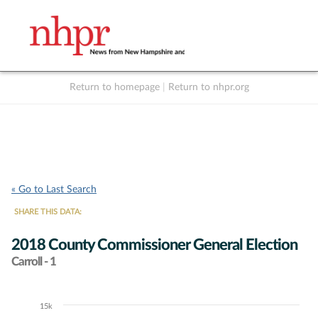
Return to homepage
|
Return to nhpr.org
Listen Live
Support
to NHPR
NHPR
« Go to Last Search
SHARE THIS DATA:
2018 County Commissioner General Election
Carroll - 1
15k
Chart