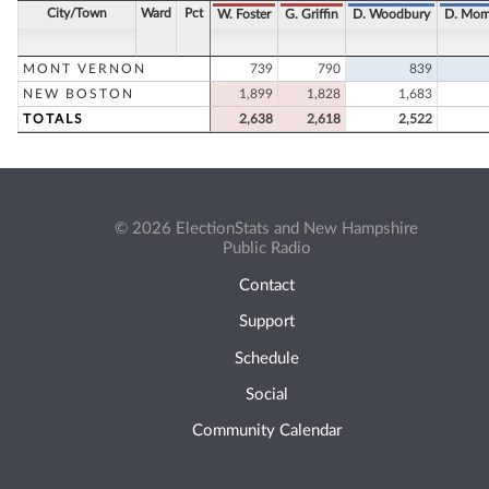
City/Town
Ward
Pct
W. Foster
G. Griffin
D. Woodbury
D. Mom
MONT VERNON
739
790
839
NEW BOSTON
1,899
1,828
1,683
TOTALS
2,638
2,618
2,522
© 2026 ElectionStats and New Hampshire
Public Radio
Contact
Support
Schedule
Social
Community Calendar