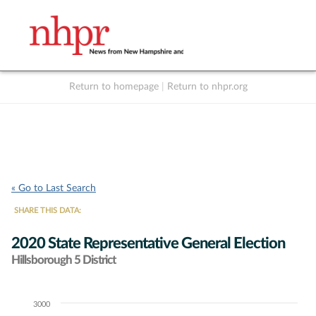
Return to homepage
|
Return to nhpr.org
Listen Live
Support
to NHPR
NHPR
« Go to Last Search
SHARE THIS DATA:
2020 State Representative General Election
Hillsborough 5 District
3000
Chart