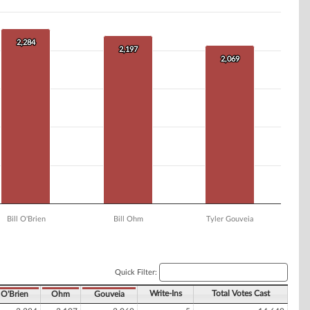
2,284
2,284
2,197
2,197
2,069
2,069
Bill O'Brien
Bill Ohm
Tyler Gouveia
Quick Filter:
Write-Ins
Total Votes Cast
O'Brien
Ohm
Gouveia