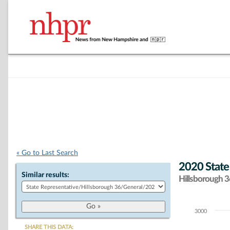
« Go to Last Search
2020 State
Similar results:
Hillsborough 36
3000
Chart
SHARE THIS DATA: