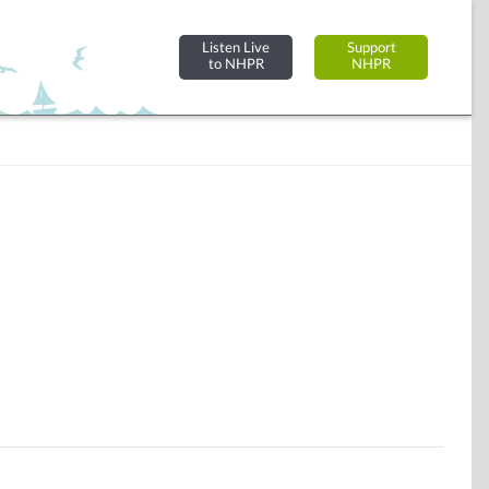
Listen Live
Support
to NHPR
NHPR