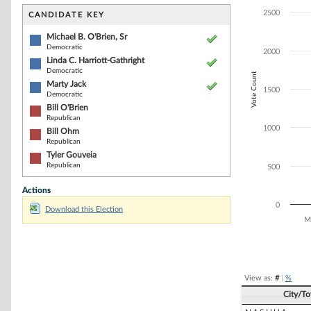
Bar chart with 6
The chart has 1 
2500
CANDIDATE KEY
The chart has 1
Michael B. O'Brien, Sr
Democratic
2000
Linda C. Harriott-Gathright
Democratic
Vote Count
Marty Jack
1500
Democratic
Bill O'Brien
Republican
1000
Bill Ohm
Republican
Tyler Gouveia
Republican
500
Actions
0
Download this Election
Mi
End of interacti
View as:
#
|
%
City/T