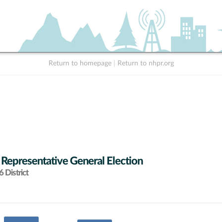
Return to homepage
|
Return to nhpr.org
 Representative General Election
 District