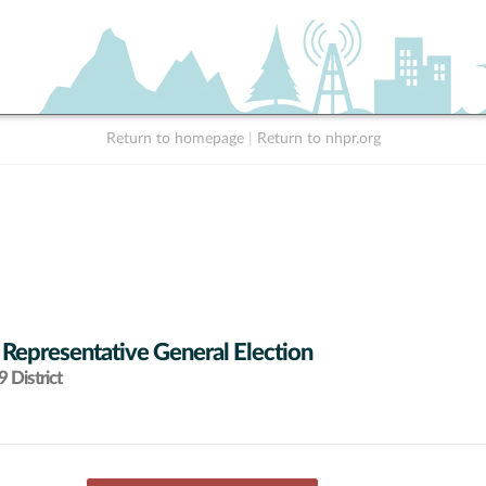
Return to homepage
|
Return to nhpr.org
 Representative General Election
 District