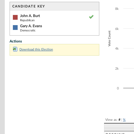
Bar chart with 2
The chart has 1 
CANDIDATE KEY
8k
The chart has 1
John A. Burt
Republican
Gary A. Evans
6k
Democratic
Vote Count
Actions
4k
Download this Election
2k
0
End of interacti
View as:
#
|
%