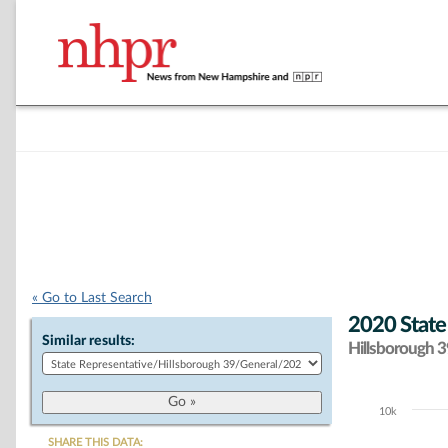
« Go to Last Search
2020 State
Similar results:
Hillsborough 39
10k
Chart
SHARE THIS DATA: