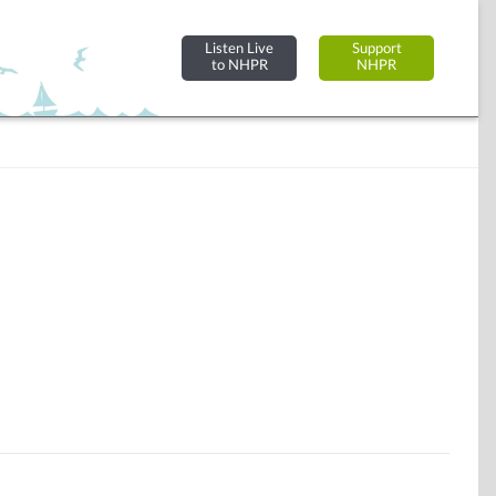
Listen Live
Support
to NHPR
NHPR