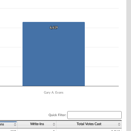
6,619
6,619
Gary A. Evans
Quick Filter:
Write-Ins
Total Votes Cast
ans