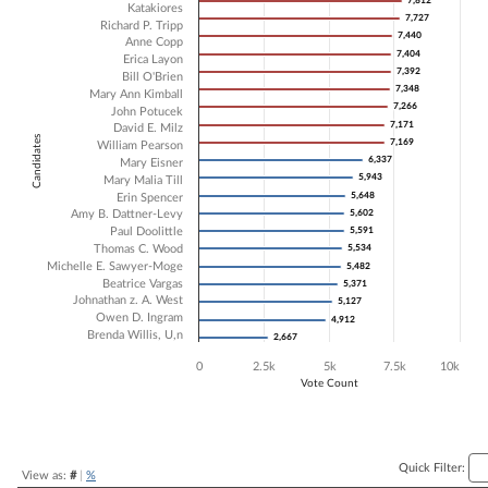
7,812
7,812
Katakiores
7,727
7,727
Bar chart with 21 data series.
Richard P. Tripp
7,440
7,440
The chart has 1 X axis displaying Candidates.
Anne Copp
7,404
7,404
Erica Layon
The chart has 1 Y axis displaying Vote Count. Data ranges from 2667 
7,392
7,392
Bill O'Brien
7,348
7,348
Mary Ann Kimball
7,266
7,266
John Potucek
7,171
7,171
David E. Milz
Candidates
7,169
7,169
William Pearson
6,337
6,337
Mary Eisner
5,943
5,943
Mary Malia Till
5,648
5,648
Erin Spencer
Amy B. Dattner-Levy
5,602
5,602
Paul Doolittle
5,591
5,591
Thomas C. Wood
5,534
5,534
Michelle E. Sawyer-Moge
5,482
5,482
Beatrice Vargas
5,371
5,371
Johnathan z. A. West
5,127
5,127
Owen D. Ingram
4,912
4,912
Brenda Willis, U,n
2,667
2,667
0
2.5k
5k
7.5k
10k
Vote Count
End of interactive chart.
Quick Filter:
View as:
#
|
%