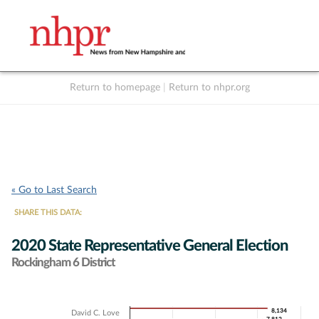
Return to homepage
|
Return to nhpr.org
Listen Live
Support
to NHPR
NHPR
« Go to Last Search
SHARE THIS DATA:
2020 State Representative General Election
Rockingham 6 District
Chart
8,134
8,134
David C. Love