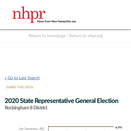
Return to homepage
|
Return to nhpr.org
Listen Live
Support
to NHPR
NHPR
« Go to Last Search
SHARE THIS DATA:
2020 State Representative General Election
Rockingham 8 District
Chart
8,795
8,795
Joe Sweeney, R|||