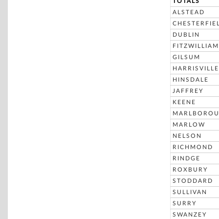
TOTALS
ALSTEAD
CHESTERFIE
DUBLIN
FITZWILLIAM
GILSUM
HARRISVILLE
HINSDALE
JAFFREY
KEENE
MARLBORO
MARLOW
NELSON
RICHMOND
RINDGE
ROXBURY
STODDARD
SULLIVAN
SURRY
SWANZEY