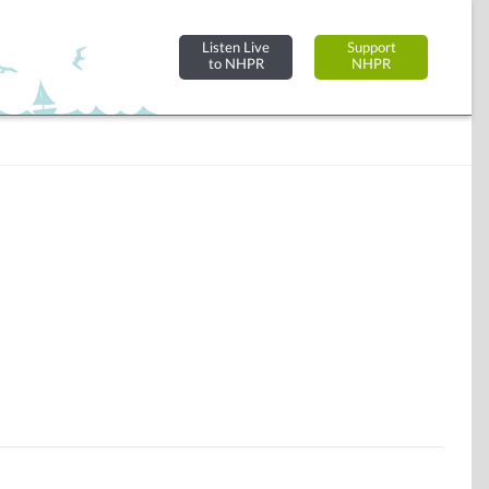
Listen Live
Support
to NHPR
NHPR