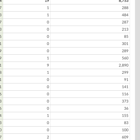
4
19
8,753
7
1
288
3
1
484
7
0
287
3
0
213
5
0
85
1
0
301
9
0
289
9
1
560
1
9
2,890
8
1
299
1
0
91
1
0
141
6
0
116
3
0
373
6
0
36
4
1
155
3
0
83
0
0
100
7
2
609