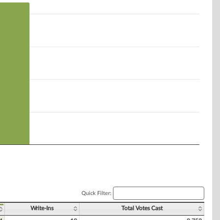
Quick Filter:
Write-Ins
Total Votes Cast