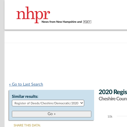
« Go to Last Search
2020 Regis
Similar results:
Cheshire Coun
10k
Chart
SHARE THIS DATA: