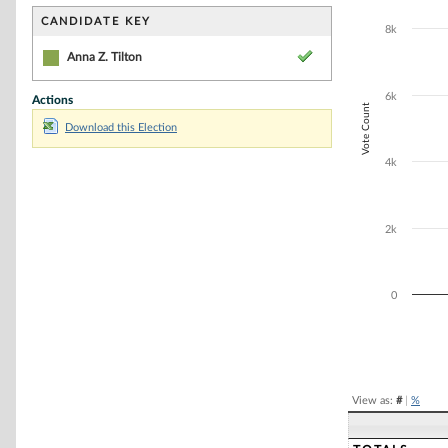
Bar chart with 1
The chart has 1 
CANDIDATE KEY
8k
The chart has 1
Anna Z. Tilton
6k
Actions
Vote Count
Download this Election
4k
2k
0
End of interacti
View as:
#
|
%