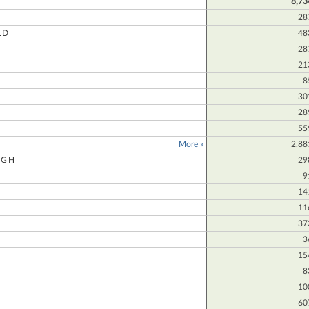
8,73
28
LD
48
28
21
8
30
28
55
More »
2,88
UGH
29
9
14
11
37
3
15
8
10
60