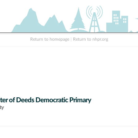
Return to homepage
|
Return to nhpr.org
ter of Deeds Democratic Primary
ty