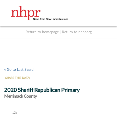
Return to homepage
|
Return to nhpr.org
Listen Live
Support
to NHPR
NHPR
« Go to Last Search
SHARE THIS DATA:
2020 Sheriff Republican Primary
Merrimack County
12k
Chart