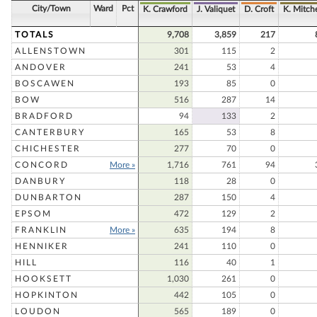
City/Town
Ward
Pct
K. Crawford
J. Valiquet
D. Croft
K. Mitche
TOTALS
9,708
3,859
217
ALLENSTOWN
301
115
2
ANDOVER
241
53
4
BOSCAWEN
193
85
0
BOW
516
287
14
BRADFORD
94
133
2
CANTERBURY
165
53
8
CHICHESTER
277
70
0
CONCORD
More »
1,716
761
94
DANBURY
118
28
0
DUNBARTON
287
150
4
EPSOM
472
129
2
FRANKLIN
More »
635
194
8
HENNIKER
241
110
0
HILL
116
40
1
HOOKSETT
1,030
261
0
HOPKINTON
442
105
0
LOUDON
565
189
0