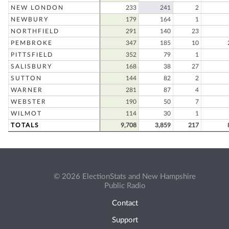
NEW LONDON
233
241
2
NEWBURY
179
164
1
NORTHFIELD
291
140
23
PEMBROKE
347
185
10
PITTSFIELD
352
79
1
SALISBURY
168
38
27
SUTTON
144
82
2
WARNER
281
87
4
WEBSTER
190
50
7
WILMOT
114
30
1
TOTALS
9,708
3,859
217
© 2026 ElectionStats and New Hampshire
Public Radio
Contact
Support