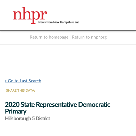
Return to homepage
|
Return to nhpr.org
Listen Live
Support
to NHPR
NHPR
« Go to Last Search
SHARE THIS DATA:
2020 State Representative Democratic
Primary
Hillsborough 5 District