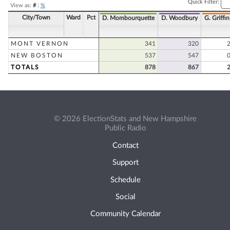
Quick Filter:
View as:
#
|
%
City/Town
Ward
Pct
D. Mombourquette
D. Woodbury
G. Griffin
MONT VERNON
341
320
NEW BOSTON
537
547
TOTALS
878
867
© 2026 ElectionStats and New Hampshire
Public Radio
Contact
Support
Schedule
Social
Community Calendar