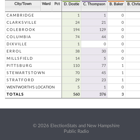
City/Town
Ward
Pct
D. Dostie
C. Thompson
B. Baker
B. Chri
CAMBRIDGE
1
1
0
CLARKSVILLE
24
21
0
COLEBROOK
194
129
0
COLUMBIA
74
44
0
DIXVILLE
1
0
0
ERROL
38
30
0
MILLSFIELD
14
5
0
PITTSBURG
110
77
1
STEWARTSTOWN
70
45
1
STRATFORD
29
23
1
WENTWORTH'S LOCATION
5
1
0
TOTALS
560
376
3
© 2026 ElectionStats and New Hampshire
Public Radio