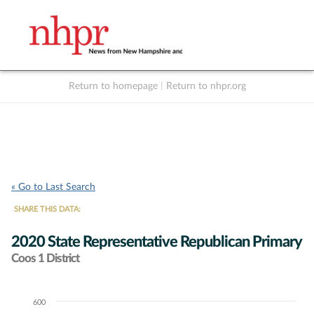
Return to homepage
|
Return to nhpr.org
Listen Live
Support
to NHPR
NHPR
« Go to Last Search
SHARE THIS DATA:
2020 State Representative Republican Primary
Coos 1 District
600
Chart