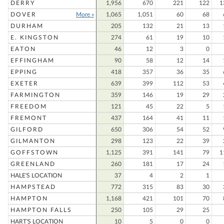
DERRY
1,956
670
221
122
1
DOVER
More »
1,065
1,051
60
68
DURHAM
205
132
21
13
E. KINGSTON
274
61
19
10
EATON
46
12
3
0
EFFINGHAM
90
58
12
14
EPPING
418
357
36
35
EXETER
639
399
112
53
FARMINGTON
359
146
19
29
FREEDOM
121
45
22
5
FREMONT
437
164
41
11
GILFORD
650
306
54
52
GILMANTON
298
123
22
39
GOFFSTOWN
1,125
391
141
79
1
GREENLAND
260
181
17
24
HALE'S LOCATION
37
4
2
1
HAMPSTEAD
772
315
83
30
HAMPTON
1,168
421
101
70
HAMPTON FALLS
250
105
29
25
HART'S LOCATION
10
5
0
0