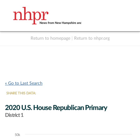
Return to homepage
|
Return to nhpr.org
Listen Live
Support
to NHPR
NHPR
« Go to Last Search
SHARE THIS DATA:
2020 U.S. House Republican Primary
District 1
50k
Chart