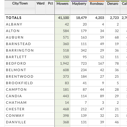
City/Town
Ward
Pct
Mowers
Mayberry
Rondeau
Denaro
Cal
TOTALS
41,100
18,479
4,203
2,723
2,7
ALBANY
42
20
4
2
ALTON
584
179
34
32
AUBURN
571
163
59
68
BARNSTEAD
360
111
49
19
BARRINGTON
518
342
29
36
BARTLETT
150
95
12
11
BEDFORD
1,942
723
167
78
BELMONT
608
234
42
36
BRENTWOOD
373
184
27
25
BROOKFIELD
83
41
9
5
CAMPTON
181
87
44
28
CANDIA
443
114
89
29
CHATHAM
14
7
3
2
CHESTER
468
212
47
21
CONWAY
398
139
32
21
DANVILLE
368
131
39
46