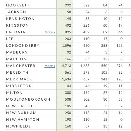
HOOKSETT
992
322
84
74
JACKSON
58
34
6
6
KENSINGTON
145
88
10
12
KINGSTON
492
226
60
19
LACONIA
More »
895
439
89
66
LEE
203
110
17
0
LONDONDERRY
1,596
650
258
129
MADBURY
92
74
3
7
MADISON
166
85
12
8
MANCHESTER
More »
4,713
1,688
550
296
3
MEREDITH
561
273
105
32
MERRIMACK
1,634
637
141
128
MIDDLETON
143
46
19
11
MILTON
300
152
27
12
MOULTONBOROUGH
508
302
30
53
NEW CASTLE
105
43
3
2
NEW DURHAM
250
113
24
14
NEW HAMPTON
190
110
15
0
NEWFIELDS
160
87
13
12