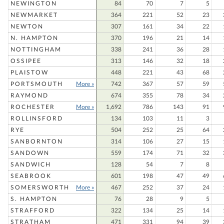
NEWINGTON
84
70
7
5
NEWMARKET
364
221
52
23
NEWTON
307
161
34
22
N. HAMPTON
370
196
21
14
NOTTINGHAM
338
241
36
28
OSSIPEE
313
146
32
18
PLAISTOW
448
221
43
68
PORTSMOUTH
More »
742
367
57
59
RAYMOND
674
355
78
34
ROCHESTER
More »
1,692
786
143
91
ROLLINSFORD
134
103
11
3
RYE
504
252
25
64
SANBORNTON
314
106
27
15
SANDOWN
559
174
71
32
SANDWICH
128
54
7
8
SEABROOK
601
198
47
49
SOMERSWORTH
More »
467
252
37
24
S. HAMPTON
76
28
9
5
STRAFFORD
322
134
25
14
STRATHAM
471
331
94
39