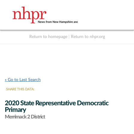
Return to homepage
|
Return to nhpr.org
Listen Live
Support
to NHPR
NHPR
« Go to Last Search
SHARE THIS DATA:
2020 State Representative Democratic
Primary
Merrimack 2 District