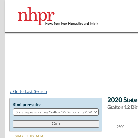
« Go to Last Search
2020 State
Similar results:
Grafton 12 Dist
2500
Chart
SHARE THIS DATA: