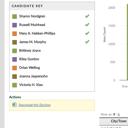
Bar chart with 9
The chart has 1 
CANDIDATE KEY
2000
The chart has 1
Sharon Nordgren
Russell Muirhead
1500
Vote Count
Mary A. Hakken-Phillips
James M. Murphy
1000
Brittney Joyce
Riley Gordon
500
Orian Welling
Joanna Jaspersohn
0
Victoria H. Xiao
Shar
Actions
End of interacti
Download this Election
View as:
#
|
%
City/Town