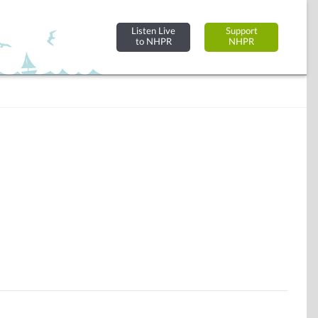
Listen Live
Support
to NHPR
NHPR