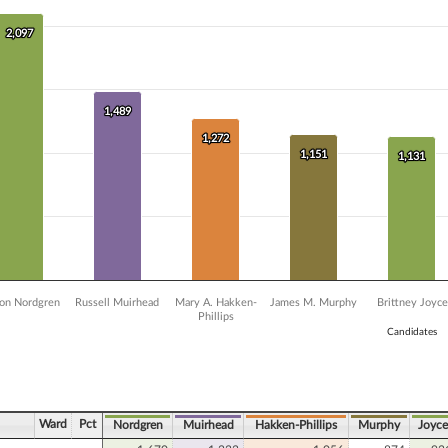
 data series.
X axis displaying Candidates.
2,097
2,097
 Y axis displaying Vote Count. Data ranges from 405 to 2097.
1,489
1,489
1,272
1,272
1,151
1,151
1,131
1,131
on Nordgren
Russell Muirhead
Mary A. Hakken-
James M. Murphy
Brittney Joyce
Phillips
Candidates
ve chart.
Ward
Pct
Nordgren
Muirhead
Hakken-Phillips
Murphy
Joyce