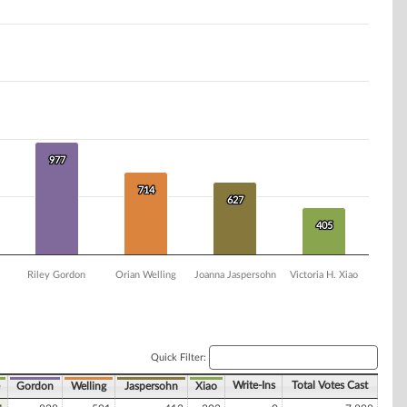
977
977
714
714
627
627
405
405
Riley Gordon
Orian Welling
Joanna Jaspersohn
Victoria H. Xiao
Quick Filter:
Write-Ins
Total Votes Cast
Gordon
Welling
Jaspersohn
Xiao