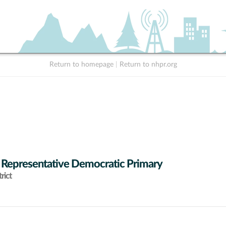
Return to homepage
|
Return to nhpr.org
 Representative Democratic Primary
rict