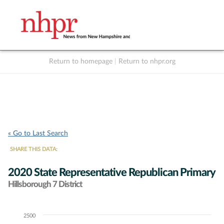
Return to homepage
|
Return to nhpr.org
Listen Live
Support
to NHPR
NHPR
« Go to Last Search
SHARE THIS DATA:
2020 State Representative Republican Primary
Hillsborough 7 District
2500
Chart