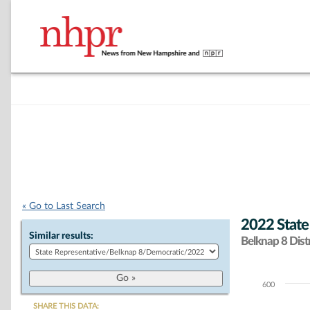
« Go to Last Search
2022 State
Similar results:
Belknap 8 Distr
600
Chart
SHARE THIS DATA: