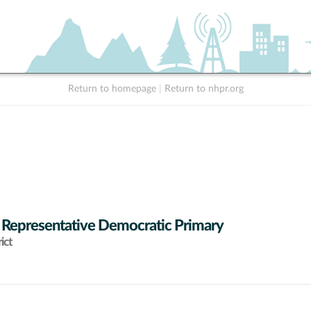
Return to homepage
|
Return to nhpr.org
 Representative Democratic Primary
ict