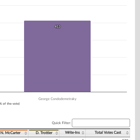
413
413
George Condodemetraky
1% of the vote)
Quick Filter:
Write-Ins
Total Votes Cast
N. McCarter
D. Trottier