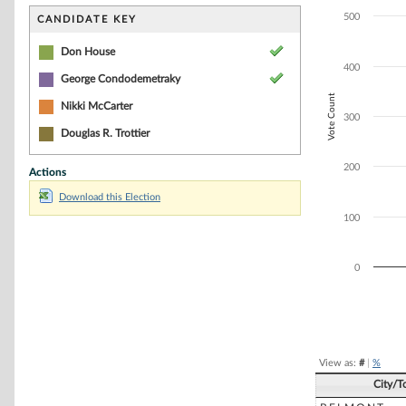
Bar chart with 2
The chart has 1 
500
CANDIDATE KEY
The chart has 1 
Don House
400
George Condodemetraky
Vote Count
Nikki McCarter
300
Douglas R. Trottier
200
Actions
Download this Election
100
0
End of interacti
View as:
#
|
%
City/