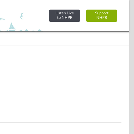
Listen Live
Support
to NHPR
NHPR