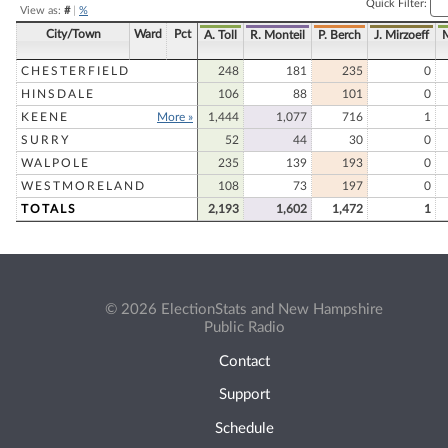
Quick Filter:
View as:
#
|
%
City/Town
Ward
Pct
A. Toll
R. Monteil
P. Berch
J. Mirzoeff
CHESTERFIELD
248
181
235
0
HINSDALE
106
88
101
0
KEENE
More »
1,444
1,077
716
1
SURRY
52
44
30
0
WALPOLE
235
139
193
0
WESTMORELAND
108
73
197
0
TOTALS
2,193
1,602
1,472
1
© 2026 ElectionStats and New Hampshire
Public Radio
Contact
Support
Schedule