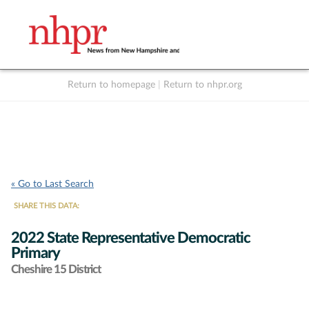
Return to homepage
|
Return to nhpr.org
Listen Live
Support
to NHPR
NHPR
« Go to Last Search
SHARE THIS DATA:
2022 State Representative Democratic
Primary
Cheshire 15 District