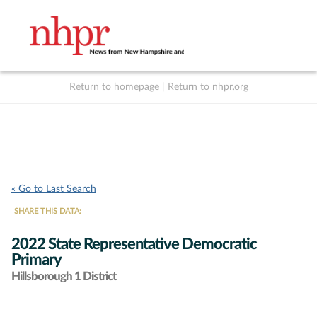
Return to homepage
|
Return to nhpr.org
Listen Live
Support
to NHPR
NHPR
« Go to Last Search
SHARE THIS DATA:
2022 State Representative Democratic
Primary
Hillsborough 1 District