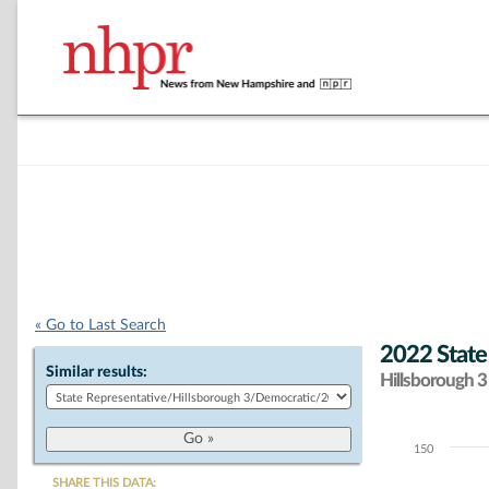
« Go to Last Search
2022 State
Similar results:
Hillsborough 3 
150
Chart
SHARE THIS DATA: