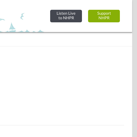
Listen Live
Support
to NHPR
NHPR