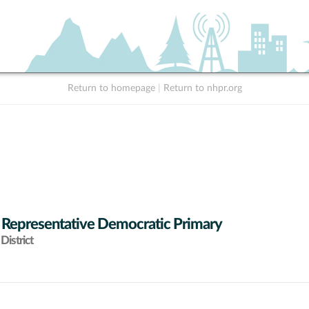
Return to homepage
|
Return to nhpr.org
 Representative Democratic Primary
District