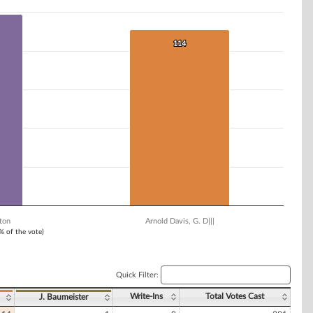
114
114
ton
Arnold Davis, G. D|||
1% of the vote)
Quick Filter:
Write-Ins
Total Votes Cast
J. Baumeister