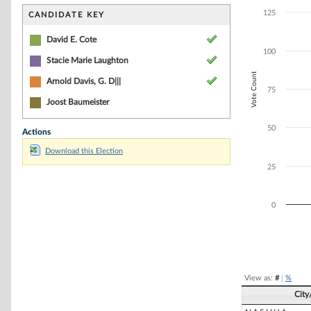
Bar chart with 3
The chart has 1 
125
CANDIDATE KEY
The chart has 1 
David E. Cote
100
Stacie Marie Laughton
Vote Count
Arnold Davis, G. D|||
75
Joost Baumeister
50
Actions
Download this Election
25
0
End of interacti
View as:
#
|
%
Cit