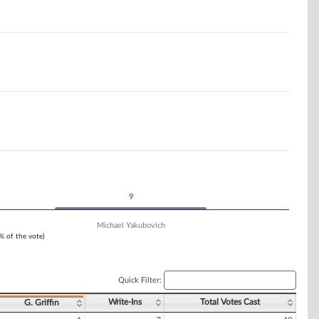
9
9
Michael Yakubovich
1% of the vote)
Quick Filter:
Write-Ins
Total Votes Cast
G. Griffin