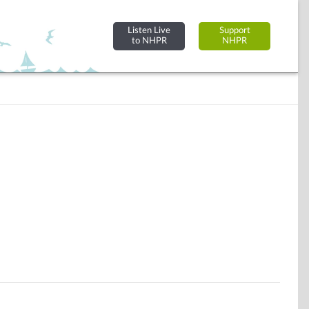
Listen Live
Support
to NHPR
NHPR