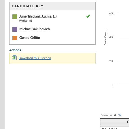
Bar chart with 2
The chart has 1 
CANDIDATE KEY
The chart has 1 
600
June Trisciani, J,u,n,e, (,,)
(Write-In)
Michael Yakubovich
Vote Count
400
Gerald Griffin
Actions
Download this Election
200
0
End of interacti
View as:
#
|
%
C