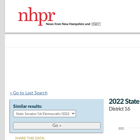
« Go to Last Search
2022 State
Similar results:
District 16
800
Chart
SHARE THIS DATA: