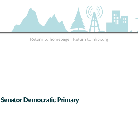
Return to homepage
|
Return to nhpr.org
 Senator Democratic Primary