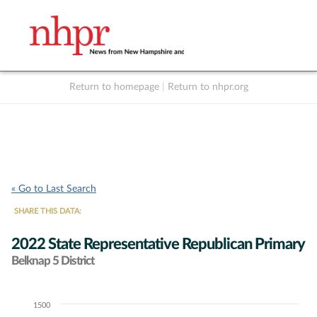
Return to homepage
|
Return to nhpr.org
Listen Live
Support
to NHPR
NHPR
« Go to Last Search
SHARE THIS DATA:
2022 State Representative Republican Primary
Belknap 5 District
1500
Chart