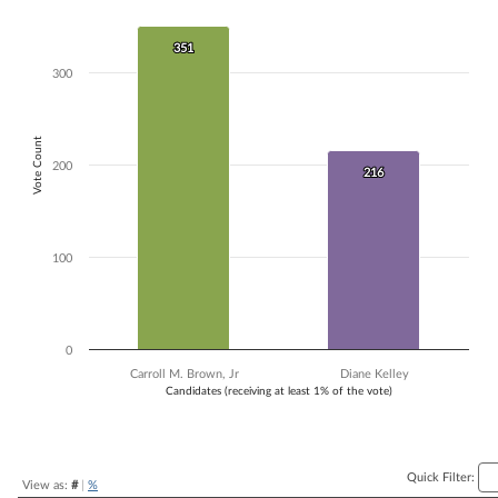
Bar chart with 2 data series.
The chart has 1 X axis displaying Candidates (receiving at least 1% of t
351
351
The chart has 1 Y axis displaying Vote Count. Data ranges from 216 to
300
Vote Count
200
216
216
100
0
Carroll M. Brown, Jr
Diane Kelley
Candidates (receiving at least 1% of the vote)
End of interactive chart.
Quick Filter:
View as:
#
|
%