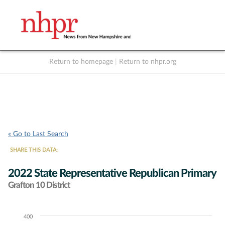
Return to homepage
|
Return to nhpr.org
Listen Live
Support
to NHPR
NHPR
« Go to Last Search
SHARE THIS DATA:
2022 State Representative Republican Primary
Grafton 10 District
400
Chart