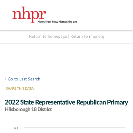
Return to homepage
|
Return to nhpr.org
Listen Live
Support
to NHPR
NHPR
« Go to Last Search
SHARE THIS DATA:
2022 State Representative Republican Primary
Hillsborough 18 District
400
Chart