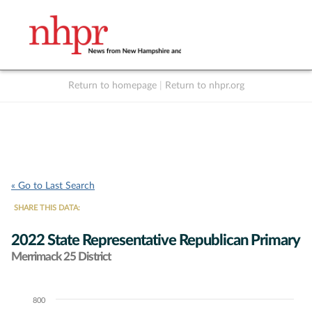
Return to homepage
|
Return to nhpr.org
Listen Live
Support
to NHPR
NHPR
« Go to Last Search
SHARE THIS DATA:
2022 State Representative Republican Primary
Merrimack 25 District
800
Chart