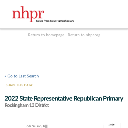
Return to homepage
|
Return to nhpr.org
Listen Live
Support
to NHPR
NHPR
« Go to Last Search
SHARE THIS DATA:
2022 State Representative Republican Primary
Rockingham 13 District
Chart
1,826
1,826
Jodi Nelson, R|||