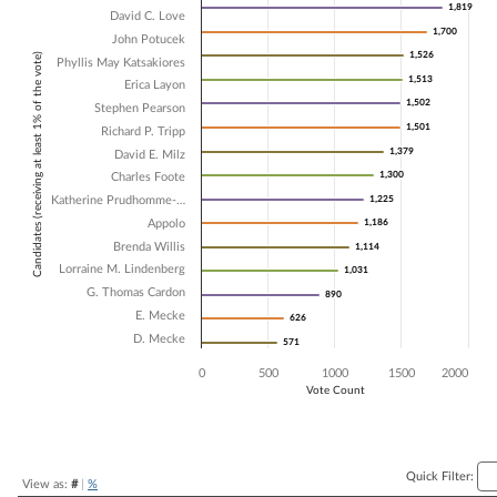
1,819
1,819
David C. Love
Bar chart with 16 data series.
1,700
1,700
John Potucek
The chart has 1 X axis displaying Candidates (receiving at least 1% of t
1,526
1,526
Candidates (receiving at least 1% of the vote)
The chart has 1 Y axis displaying Vote Count. Data ranges from 571 t
Phyllis May Katsakiores
1,513
1,513
Erica Layon
1,502
1,502
Stephen Pearson
1,501
1,501
Richard P. Tripp
1,379
1,379
David E. Milz
1,300
1,300
Charles Foote
Katherine Prudhomme-…
1,225
1,225
Appolo
1,186
1,186
Brenda Willis
1,114
1,114
Lorraine M. Lindenberg
1,031
1,031
G. Thomas Cardon
890
890
E. Mecke
626
626
D. Mecke
571
571
0
500
1000
1500
2000
Vote Count
End of interactive chart.
Quick Filter:
View as:
#
|
%