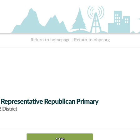
Return to homepage
|
Return to nhpr.org
 Representative Republican Primary
District
1,190
1,190