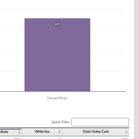
889
889
Donald Miner
Quick Filter:
Write-Ins
Total Votes Cast
Miner