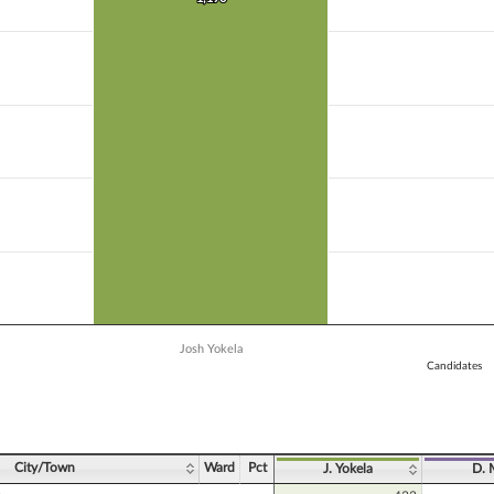
 data series.
X axis displaying Candidates.
 Y axis displaying Vote Count. Data ranges from 889 to 1190.
Josh Yokela
Candidates
ve chart.
City/Town
Ward
Pct
J. Yokela
D. 