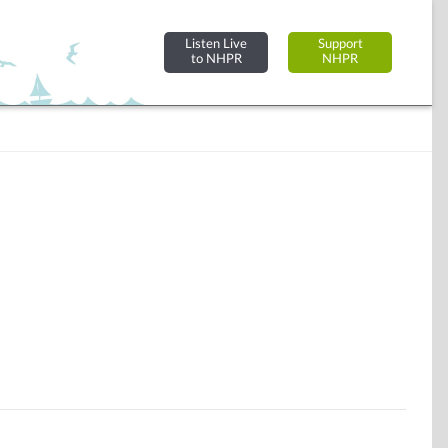
Listen Live
Support
to NHPR
NHPR