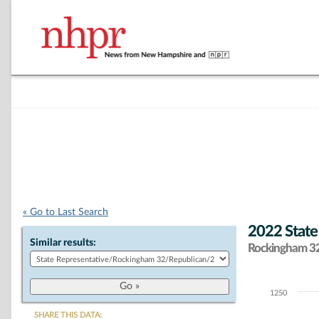
« Go to Last Search
2022 State
Similar results:
Rockingham 32 
1250
Chart
SHARE THIS DATA: