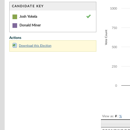
Bar chart with 2
The chart has 1 
CANDIDATE KEY
1000
The chart has 1
Josh Yokela
Donald Miner
750
Vote Count
Actions
Download this Election
500
250
0
End of interacti
View as:
#
|
%