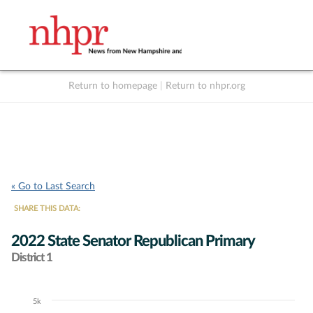
Return to homepage
|
Return to nhpr.org
Listen Live
Support
to NHPR
NHPR
« Go to Last Search
SHARE THIS DATA:
2022 State Senator Republican Primary
District 1
5k
Chart