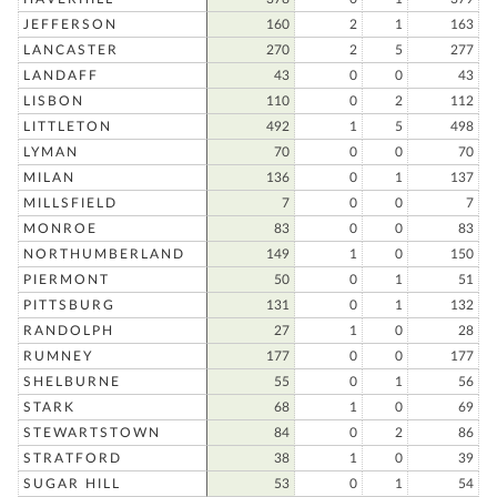
JEFFERSON
160
2
1
163
LANCASTER
270
2
5
277
LANDAFF
43
0
0
43
LISBON
110
0
2
112
LITTLETON
492
1
5
498
LYMAN
70
0
0
70
MILAN
136
0
1
137
MILLSFIELD
7
0
0
7
MONROE
83
0
0
83
NORTHUMBERLAND
149
1
0
150
PIERMONT
50
0
1
51
PITTSBURG
131
0
1
132
RANDOLPH
27
1
0
28
RUMNEY
177
0
0
177
SHELBURNE
55
0
1
56
STARK
68
1
0
69
STEWARTSTOWN
84
0
2
86
STRATFORD
38
1
0
39
SUGAR HILL
53
0
1
54