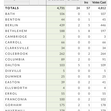
Ins
Votes Cast
TOTALS
4,731
24
57
4,812
BATH
106
0
1
107
BENTON
44
0
1
45
BERLIN
439
2
5
446
BETHLEHEM
188
1
8
197
CAMBRIDGE
3
0
0
3
CARROLL
66
0
0
66
CLARKSVILLE
34
0
0
34
COLEBROOK
262
0
2
264
COLUMBIA
89
2
0
91
DALTON
103
5
1
109
DIXVILLE
5
0
0
5
DUMMER
25
0
0
25
EASTON
39
0
2
41
ELLSWORTH
4
0
0
4
ERROL
55
0
0
55
FRANCONIA
100
0
2
102
GORHAM
175
2
1
178
HAVERHILL
378
0
1
379