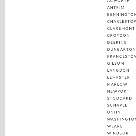
ACWORTH
ANTRIM
BENNINGTO
CHARLESTO
CLAREMONT
CROYDON
DEERING
DUNBARTON
FRANCESTO
GILSUM
LANGDON
LEMPSTER
MARLOW
NEWPORT
STODDARD
SUNAPEE
UNITY
WASHINGTO
WEARE
WINDSOR