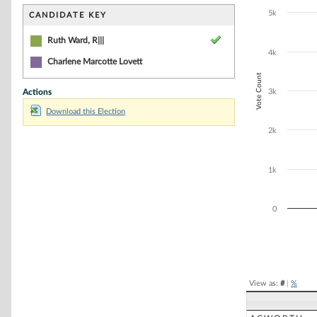
Bar chart with 1
The chart has 1 
5k
CANDIDATE KEY
The chart has 1
Ruth Ward, R|||
4k
Charlene Marcotte Lovett
Vote Count
Actions
3k
Download this Election
2k
1k
0
End of interacti
View as:
#
|
%