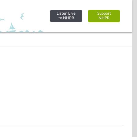
Listen Live
Support
to NHPR
NHPR