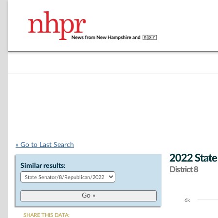
« Go to Last Search
2022 State
Similar results:
District 8
6k
Chart
SHARE THIS DATA: