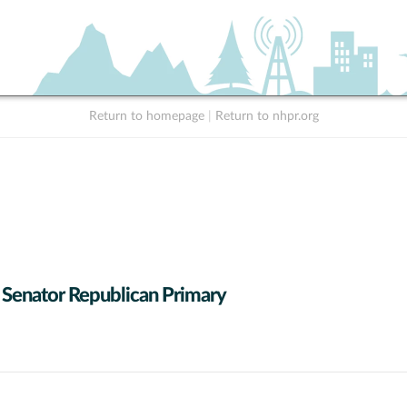
Return to homepage
|
Return to nhpr.org
 Senator Republican Primary