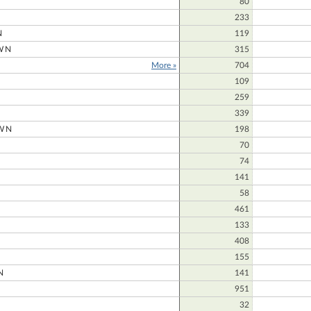
80
233
N
119
WN
315
More »
704
109
259
339
WN
198
70
74
141
58
461
133
408
155
N
141
951
32