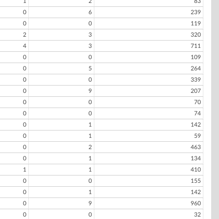
1
2
83
0
6
239
0
0
119
2
3
320
4
3
711
0
0
109
0
5
264
0
0
339
0
9
207
0
0
70
0
0
74
0
1
142
0
1
59
0
2
463
0
1
134
1
1
410
0
0
155
0
1
142
0
9
960
0
0
32