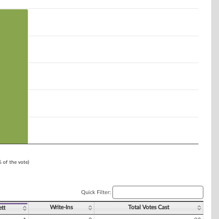
% of the vote)
Quick Filter:
Write-Ins
Total Votes Cast
ett